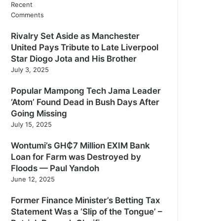
Recent
Comments
Rivalry Set Aside as Manchester
United Pays Tribute to Late Liverpool
Star Diogo Jota and His Brother
July 3, 2025
Popular Mampong Tech Jama Leader
‘Atom’ Found Dead in Bush Days After
Going Missing
July 15, 2025
Wontumi’s GH₵7 Million EXIM Bank
Loan for Farm was Destroyed by
Floods — Paul Yandoh
June 12, 2025
Former Finance Minister’s Betting Tax
Statement Was a ‘Slip of the Tongue’ –