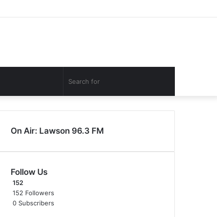
Facebook
Twitter
YouTube
Instagram
Log
Random
Sidebar
In
Article
Search
for
On Air: Lawson 96.3 FM
Follow Us
152
152
Followers
0
Subscribers