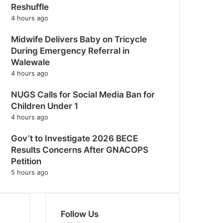
Reshuffle
4 hours ago
Midwife Delivers Baby on Tricycle
During Emergency Referral in
Walewale
4 hours ago
NUGS Calls for Social Media Ban for
Children Under 1
4 hours ago
Gov’t to Investigate 2026 BECE
Results Concerns After GNACOPS
Petition
5 hours ago
Follow Us