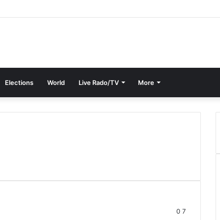
Elections
World
Live Rado/TV
More
0
7