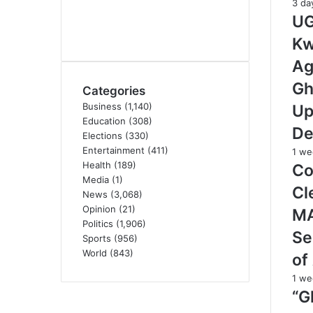
3 da
UG
Kw
Ag
Gh
Categories
Business
(1,140)
Up
Education
(308)
De
Elections
(330)
Entertainment
(411)
1 we
Health
(189)
Co
Media
(1)
Cl
News
(3,068)
Opinion
(21)
M
Politics
(1,906)
Se
Sports
(956)
World
(843)
of
1 we
“G