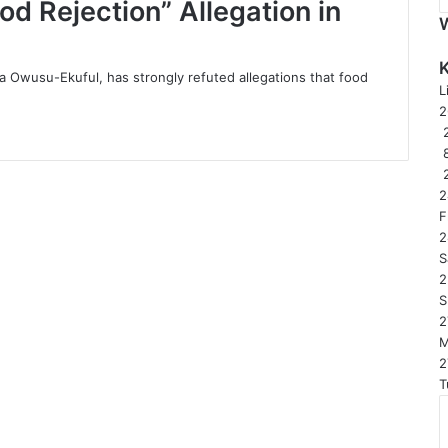
d Rejection” Allegation in
 Owusu-Ekuful, has strongly refuted allegations that food
L
2
2
F
2
S
2
S
2
2
T