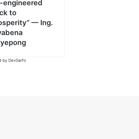
-engineered
ck to
osperity” — Ing.
abena
yepong
ed by
DevSarfo