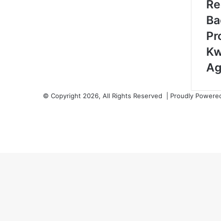
Re
Ba
Pr
Kw
Ag
© Copyright 2026, All Rights Reserved | Proudly Power
Facebook
Twitter
YouTube
Instagram
Back
to
top
button