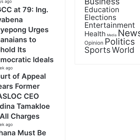
Business
ys ago
Education
CC at 79: Ing.
Elections
abena
Entertainment
yepong Urges
New
Health
Media
anaians to
Politics
Opinion
Sports
World
hold Its
mocratic Ideals
ek ago
urt of Appeal
ears Former
ASLOC CEO
dina Tamakloe
 All Charges
ek ago
hana Must Be