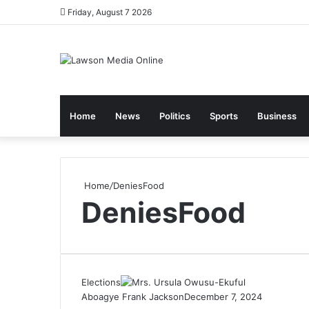
Friday, August 7 2026
Home
News
Politics
Sports
Business
Home
/
DeniesFood
DeniesFood
Elections
Aboagye Frank Jackson
December 7, 2024