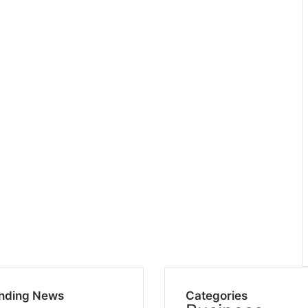
nding News
Categories