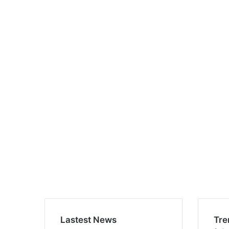
Lastest News
Tre