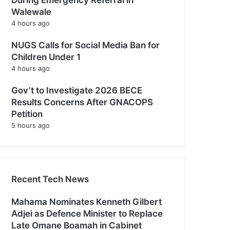
Walewale
4 hours ago
NUGS Calls for Social Media Ban for
Children Under 1
4 hours ago
Gov’t to Investigate 2026 BECE
Results Concerns After GNACOPS
Petition
5 hours ago
Recent Tech News
Mahama Nominates Kenneth Gilbert
Adjei as Defence Minister to Replace
Late Omane Boamah in Cabinet