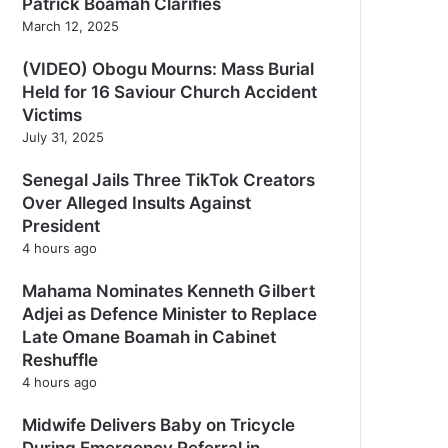
Patrick Boamah Clarifies
March 12, 2025
(VIDEO) Obogu Mourns: Mass Burial
Held for 16 Saviour Church Accident
Victims
July 31, 2025
Senegal Jails Three TikTok Creators
Over Alleged Insults Against
President
4 hours ago
Mahama Nominates Kenneth Gilbert
Adjei as Defence Minister to Replace
Late Omane Boamah in Cabinet
Reshuffle
4 hours ago
Midwife Delivers Baby on Tricycle
During Emergency Referral in