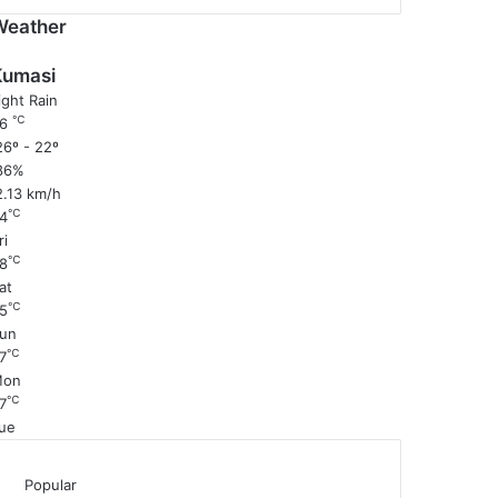
Weather
Kumasi
ight Rain
℃
26
6º - 22º
86%
2.13 km/h
℃
4
ri
℃
8
at
℃
5
un
℃
7
Mon
℃
7
ue
Popular