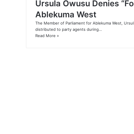
Ursula Owusu Denies “Foo
Ablekuma West
The Member of Parliament for Ablekuma West, Ursula
distributed to party agents during…
Read More »