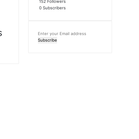
152
Followers
0
Subscribers
s
Enter
your
Email
address