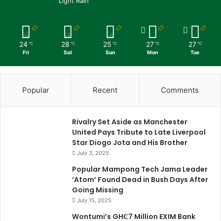
Light Rain
24
28
25
27
27
℃
℃
℃
℃
℃
Fri
Sat
Sun
Mon
Tue
Popular
Recent
Comments
Rivalry Set Aside as Manchester
United Pays Tribute to Late Liverpool
Star Diogo Jota and His Brother
July 3, 2025
Popular Mampong Tech Jama Leader
‘Atom’ Found Dead in Bush Days After
Going Missing
July 15, 2025
Wontumi’s GH₵7 Million EXIM Bank