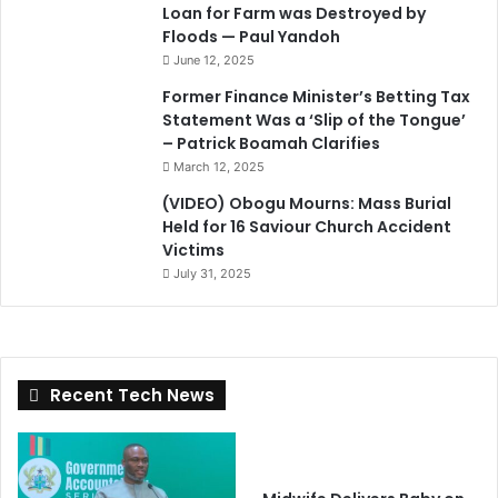
Loan for Farm was Destroyed by
Floods — Paul Yandoh
June 12, 2025
Former Finance Minister’s Betting Tax
Statement Was a ‘Slip of the Tongue’
– Patrick Boamah Clarifies
March 12, 2025
(VIDEO) Obogu Mourns: Mass Burial
Held for 16 Saviour Church Accident
Victims
July 31, 2025
Recent Tech News