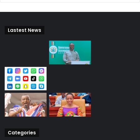
Lastest News
Categories