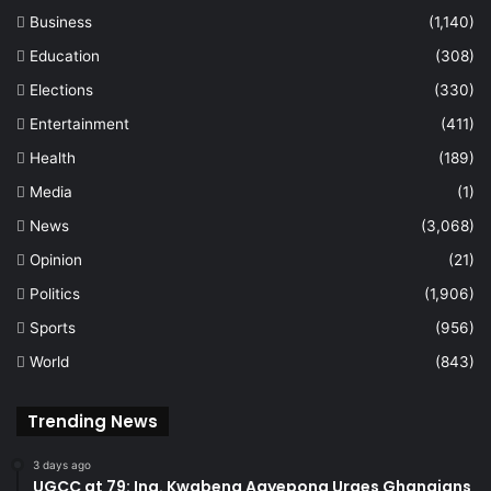
Business
(1,140)
Education
(308)
Elections
(330)
Entertainment
(411)
Health
(189)
Media
(1)
News
(3,068)
Opinion
(21)
Politics
(1,906)
Sports
(956)
World
(843)
Trending News
3 days ago
UGCC at 79: Ing. Kwabena Agyepong Urges Ghanaians