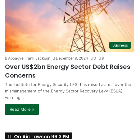
Business
Aboagye Frank Jackson
December 9, 2024
0
9
Over US$2bn Energy Sector Debt Raises
Concerns
The Institute for Energy Security (IES) has raised alarms over the
mismanagement of the Energy Sector Recovery Levy (ESLA),
warning…
Read More »
On Air: Lawson 96.3 FM