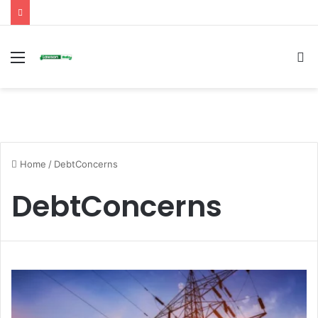
Menu
S
fo
Home
/
DebtConcerns
DebtConcerns