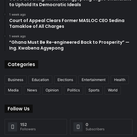
to Uphold Its Democratic Ideals
1 week ago
Court of Appeal Clears Former MASLOC CEO Sedina
Tamakloe of All Charges
1 week ago
“Ghana Must Be Re-engineered Back to Prosperity” —
Ing. Kwabena Agyepong
Categories
Business
Education
Elections
Entertainment
Health
Media
News
Opinion
Politics
Sports
World
Follow Us
152
0
Followers
Subscribers