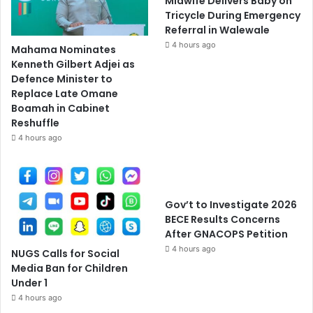
Midwife Delivers Baby on
Tricycle During Emergency
Referral in Walewale
4 hours ago
Mahama Nominates
Kenneth Gilbert Adjei as
Defence Minister to
Replace Late Omane
Boamah in Cabinet
Reshuffle
4 hours ago
Gov’t to Investigate 2026
BECE Results Concerns
After GNACOPS Petition
4 hours ago
NUGS Calls for Social
Media Ban for Children
Under 1
4 hours ago