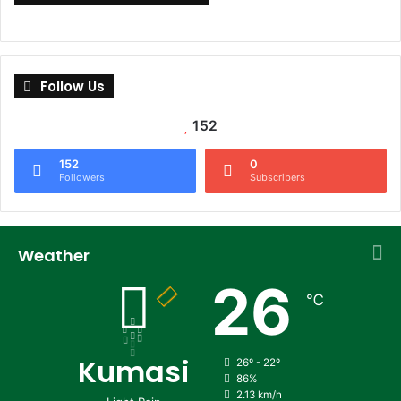
Follow Us
152
152
0
Followers
Subscribers
Weather
26
℃
Kumasi
26º - 22º
86%
2.13 km/h