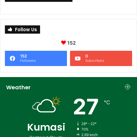
Follow Us
152
152
0
Followers
Subscribers
Weather
27
℃
Kumasi
28º - 22º
70%
2.69 km/h