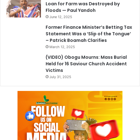
Loan for Farm was Destroyed by
Floods — Paul Yandoh
June 12, 2025
Former Finance Minister’s Betting Tax
Statement Was a ‘Slip of the Tongue’
– Patrick Boamah Clarifies
March 12, 2025
(VIDEO) Obogu Mourns: Mass Burial
Held for 16 Saviour Church Accident
Victims
July 31, 2025