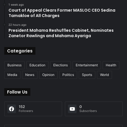
1 week ago
Court of Appeal Clears Former MASLOC CEO Sedina
Tamakloe of All Charges
22 hours ago
President Mahama Reshuffles Cabinet, Nominates
Zanetor Rawlings and Mahama Ayariga
Categories
Business
Education
Elections
Entertainment
Health
Media
News
Opinion
Politics
Sports
World
Follow Us
152
0
Followers
Subscribers