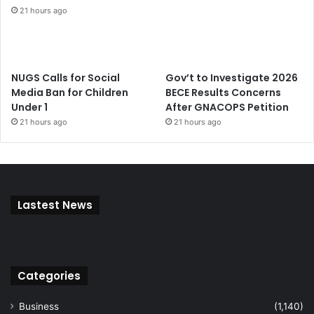
21 hours ago
NUGS Calls for Social
Gov’t to Investigate 2026
Media Ban for Children
BECE Results Concerns
Under 1
After GNACOPS Petition
21 hours ago
21 hours ago
Lastest News
Categories
Business
(1,140)