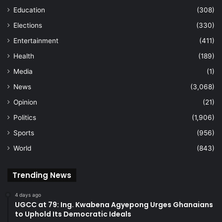
Education
(308)
Elections
(330)
Entertainment
(411)
Health
(189)
Media
(1)
News
(3,068)
Opinion
(21)
Politics
(1,906)
Sports
(956)
World
(843)
Trending News
4 days ago
UGCC at 79: Ing. Kwabena Agyepong Urges Ghanaians
to Uphold Its Democratic Ideals