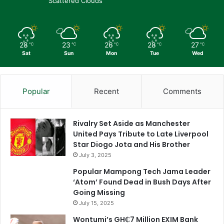
Scattered Clouds
28
23
26
28
27
℃
℃
℃
℃
℃
Sat
Sun
Mon
Tue
Wed
Popular
Recent
Comments
Rivalry Set Aside as Manchester
United Pays Tribute to Late Liverpool
Star Diogo Jota and His Brother
July 3, 2025
Popular Mampong Tech Jama Leader
‘Atom’ Found Dead in Bush Days After
Going Missing
July 15, 2025
Wontumi’s GH₵7 Million EXIM Bank