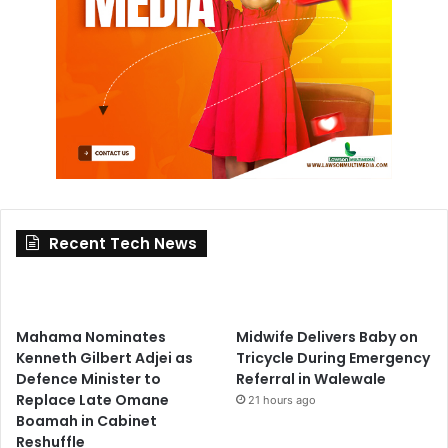
Recent Tech News
Mahama Nominates
Midwife Delivers Baby on
Kenneth Gilbert Adjei as
Tricycle During Emergency
Defence Minister to
Referral in Walewale
Replace Late Omane
21 hours ago
Boamah in Cabinet
Reshuffle