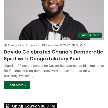
Entertainment
Aboagye Frank Jackson
December 9, 2024
0
4
Davido Celebrates Ghana’s Democratic
Spirit with Congratulatory Post
Nigerian Afrobeats sensation Davido has expressed his admiration
for Ghana’s thriving democracy with a heartfelt post on X
(formerly Twitter).…
Read More »
On Air: Lawson 96.3 FM