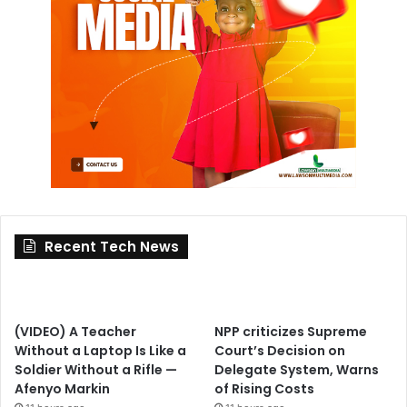
Recent Tech News
(VIDEO) A Teacher
NPP criticizes Supreme
Without a Laptop Is Like a
Court’s Decision on
Soldier Without a Rifle —
Delegate System, Warns
Afenyo Markin
of Rising Costs