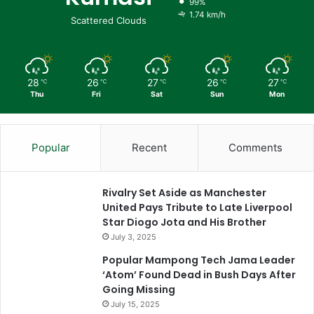
99%
1.74 km/h
Scattered Clouds
28
26
27
26
27
℃
℃
℃
℃
℃
Thu
Fri
Sat
Sun
Mon
Popular
Recent
Comments
Rivalry Set Aside as Manchester
United Pays Tribute to Late Liverpool
Star Diogo Jota and His Brother
July 3, 2025
Popular Mampong Tech Jama Leader
‘Atom’ Found Dead in Bush Days After
Going Missing
July 15, 2025