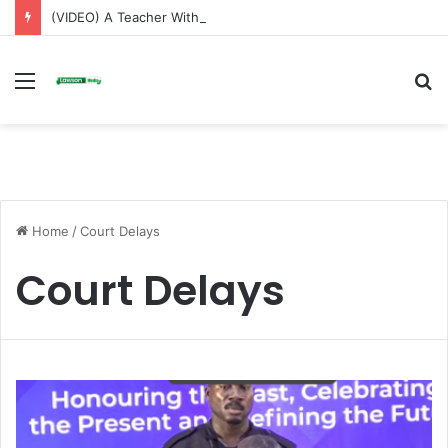
(VIDEO) A Teacher Without a Laptop Is Like a Soldier Without a Rifle — Afenyo Markin
Menu
S
fo
Home
/
Court Delays
Court Delays