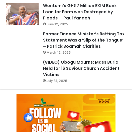
Wontumi’s GH₵7 Million EXIM Bank
Loan for Farm was Destroyed by
Floods — Paul Yandoh
June 12, 2025
Former Finance Minister’s Betting Tax
Statement Was a ‘Slip of the Tongue’
– Patrick Boamah Clarifies
March 12, 2025
(VIDEO) Obogu Mourns: Mass Burial
Held for 16 Saviour Church Accident
Victims
July 31, 2025