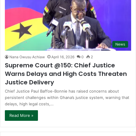
News
Nana Owusu Achiaw
April 16, 2026
0
2
Supreme Court @150: Chief Justice
Warns Delays and High Costs Threaten
Justice Delivery
Chief Justice Paul Baffoe-Bonnie has raised concerns about
persistent challenges within Ghana’s justice system, warning that
delays, high legal costs,…
Read More »