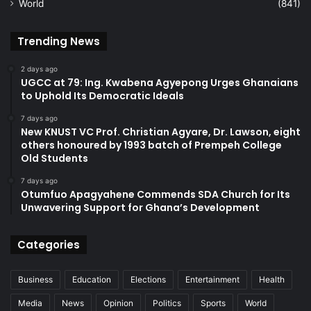
World
(841)
Trending News
2 days ago
UGCC at 79: Ing. Kwabena Agyepong Urges Ghanaians
to Uphold Its Democratic Ideals
7 days ago
New KNUST VC Prof. Christian Agyare, Dr. Lawson, eight
others honoured by 1993 batch of Prempeh College
Old Students
7 days ago
Otumfuo Apagyahene Commends SDA Church for Its
Unwavering Support for Ghana’s Development
Categories
Business
Education
Elections
Entertainment
Health
Media
News
Opinion
Politics
Sports
World