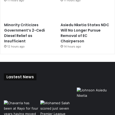
11 hours ago
11 hours ago
Minority Criticizes
Asiedu Nketia States NDC
Government’s 2-Cedi
Will No Longer Pursue
Diesel Relief as
Removal of EC
Insufficient
Chairperson
12 hours ago
14 hours ago
Lastest News