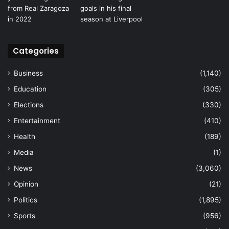
Categories
Business
(1,140)
Education
(305)
Elections
(330)
Entertainment
(410)
Health
(189)
Media
(1)
News
(3,060)
Opinion
(21)
Politics
(1,895)
Sports
(956)