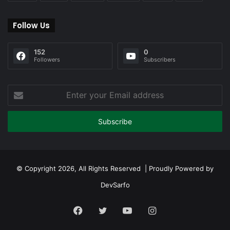
Follow Us
152
0
Followers
Subscribers
Enter
your
Email
address
© Copyright 2026, All Rights Reserved | Proudly Powered by
DevSarfo
Facebook
Twitter
YouTube
Instagram