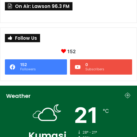
On Air: Lawson 96.3 FM
Follow Us
152
152
0
Followers
Subscribers
Weather
21
℃
Kumasi
28º - 21º