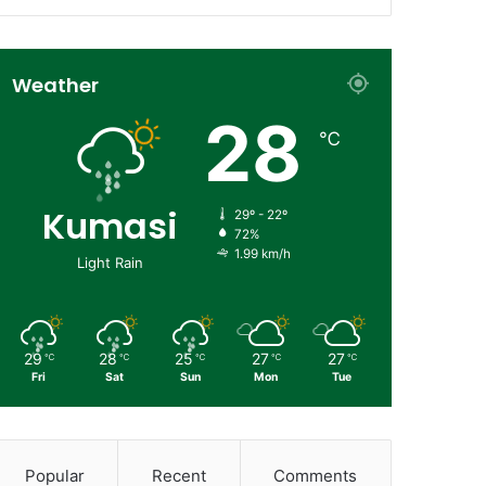
Weather
28
℃
Kumasi
29º - 22º
72%
1.99 km/h
Light Rain
29
28
25
27
27
℃
℃
℃
℃
℃
Fri
Sat
Sun
Mon
Tue
Popular
Recent
Comments