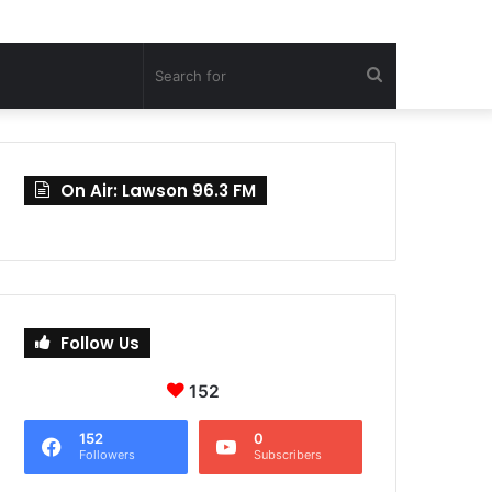
Search
for
On Air: Lawson 96.3 FM
Follow Us
152
152
0
Followers
Subscribers