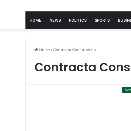
HOME
NEWS
POLITICS
SPORTS
BUSIN
Home
/
Contracta Construction
Contracta Cons
Ne