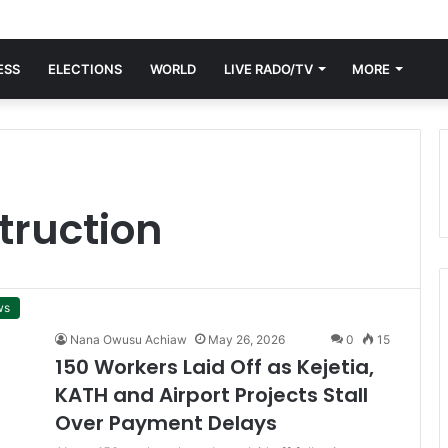
ESS
ELECTIONS
WORLD
LIVE RADO/TV
MORE
truction
ws
Nana Owusu Achiaw
May 26, 2026
0
15
150 Workers Laid Off as Kejetia,
KATH and Airport Projects Stall
Over Payment Delays