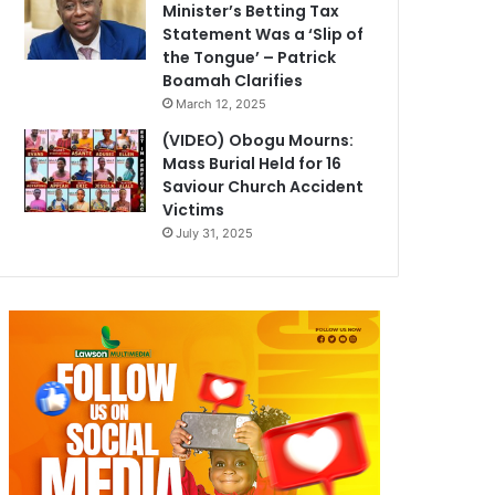
Minister’s Betting Tax
Statement Was a ‘Slip of
the Tongue’ – Patrick
Boamah Clarifies
March 12, 2025
(VIDEO) Obogu Mourns:
Mass Burial Held for 16
Saviour Church Accident
Victims
July 31, 2025