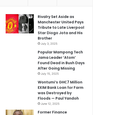
Rivalry Set Aside as
Manchester United Pays
Tribute to Late Liverpool
Star Diogo Jota and His
Brother
July 3, 2025
Popular Mampong Tech
Jama Leader ‘Atom’
Found Dead in Bush Days
After Going Missing
July 15, 2025
Wontumi’s GH₵7 Million
EXIM Bank Loan for Farm
was Destroyed by
Floods — Paul Yandoh
June 12, 2025
Former Finance