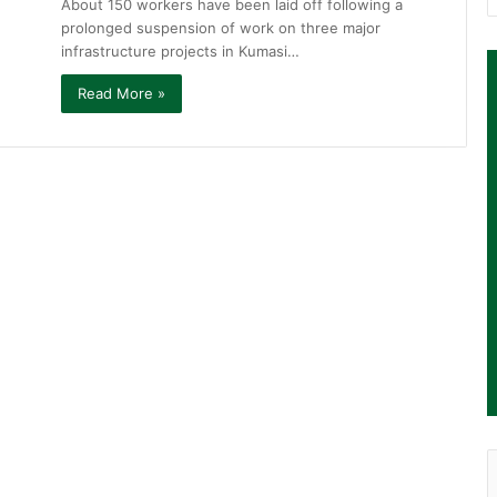
About 150 workers have been laid off following a
prolonged suspension of work on three major
infrastructure projects in Kumasi…
Read More »