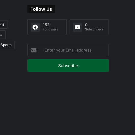
Follow Us
ons
152
0
Followers
Subscribers
ia
Sports
Enter
your
Email
address