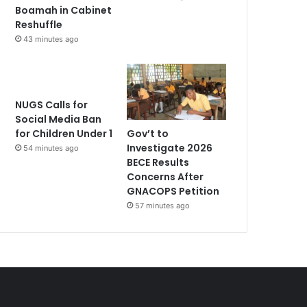
Boamah in Cabinet
Reshuffle
43 minutes ago
NUGS Calls for
Social Media Ban
Gov’t to
for Children Under 1
Investigate 2026
54 minutes ago
BECE Results
Concerns After
GNACOPS Petition
57 minutes ago