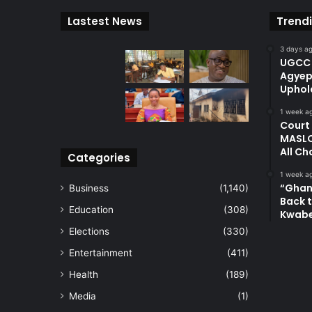
Lastest News
Trend
3 days a
UGCC 
Agyep
Uphol
1 week a
Court
MASLO
All Ch
Categories
1 week a
“Ghan
Business
(1,140)
Back t
Education
(308)
Kwab
Elections
(330)
Entertainment
(411)
Health
(189)
Media
(1)