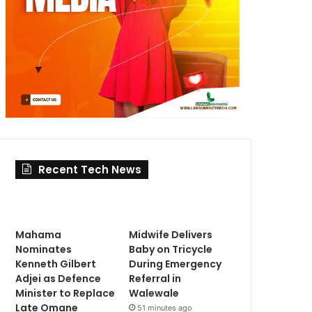
Recent Tech News
Mahama
Midwife Delivers
Nominates
Baby on Tricycle
Kenneth Gilbert
During Emergency
Adjei as Defence
Referral in
Minister to Replace
Walewale
Late Omane
51 minutes ago