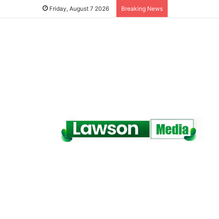
Friday, August 7 2026
Breaking News