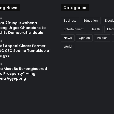
ing News
Categories
go
Business
Education
Electi
at 79: Ing. Kwabena
ong Urges Ghanaians to
Entertainment
Health
Med
d Its Democratic Ideals
News
Opinion
Politics
go
 of Appeal Clears Former
World
C CEO Sedina Tamakloe of
arges
go
a Must Be Re-engineered
o Prosperity” — Ing.
ena Agyepong