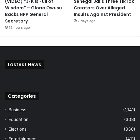
(VIDEO) “JFK Is Full of
Senegal Jails Three TikTok
Wisdom” – Gloria Owusu
Creators Over Alleged
Backs NPP General
Insults Against President
Secretary
2 days ago
19 hours ago
Lastest News
Categories
Business
(1,141)
Education
(308)
Elections
(330)
Entertainment
(411)