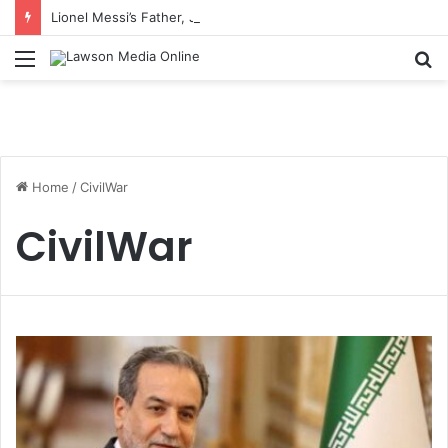
Lionel Messi’s Father, Jorge Messi, Dies at 68
Menu
S
fo
Home
/
CivilWar
CivilWar