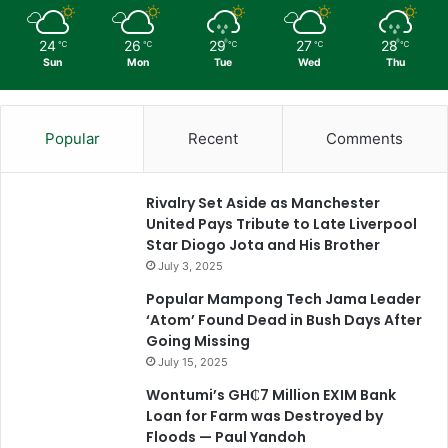
24
26
29
27
28
℃
℃
℃
℃
℃
Sun
Mon
Tue
Wed
Thu
Popular
Recent
Comments
Rivalry Set Aside as Manchester
United Pays Tribute to Late Liverpool
Star Diogo Jota and His Brother
July 3, 2025
Popular Mampong Tech Jama Leader
‘Atom’ Found Dead in Bush Days After
Going Missing
July 15, 2025
Wontumi’s GH₵7 Million EXIM Bank
Loan for Farm was Destroyed by
Floods — Paul Yandoh