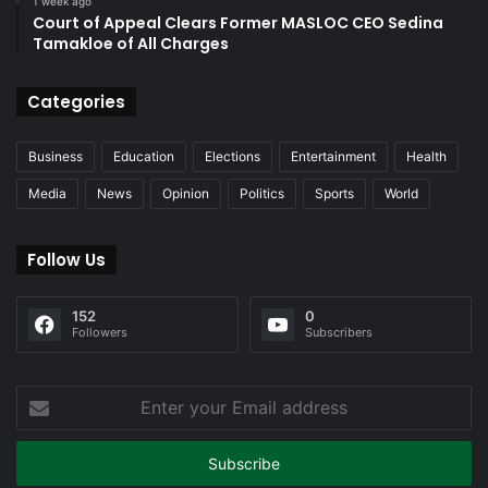
1 week ago
Court of Appeal Clears Former MASLOC CEO Sedina
Tamakloe of All Charges
Categories
Business
Education
Elections
Entertainment
Health
Media
News
Opinion
Politics
Sports
World
Follow Us
152
0
Followers
Subscribers
Enter
your
Email
address