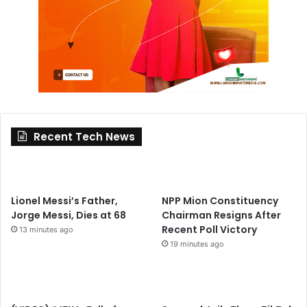
Recent Tech News
Lionel Messi’s Father,
NPP Mion Constituency
Jorge Messi, Dies at 68
Chairman Resigns After
Recent Poll Victory
13 minutes ago
19 minutes ago