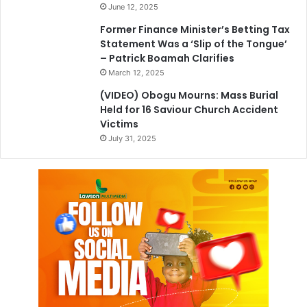
June 12, 2025
Former Finance Minister’s Betting Tax
Statement Was a ‘Slip of the Tongue’
– Patrick Boamah Clarifies
March 12, 2025
(VIDEO) Obogu Mourns: Mass Burial
Held for 16 Saviour Church Accident
Victims
July 31, 2025