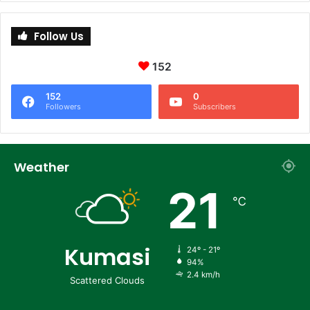
Follow Us
152
152
0
Followers
Subscribers
Weather
21
℃
Kumasi
24º - 21º
94%
2.4 km/h
Scattered Clouds