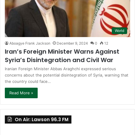
World
Aboagye Frank Jackson
December 9, 2024
0
12
Iran’s Foreign Minister Warns Against
Syria’s Disintegration and Civil War
Iranian Foreign Minister Abbas Araghchi expressed serious
concerns about the potential disintegration of Syria, warning that
the country could face…
Read More »
On Air: Lawson 96.3 FM