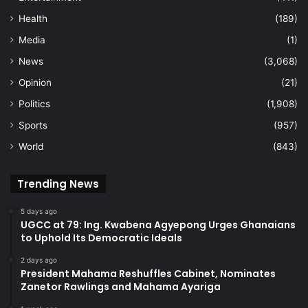
Health
(189)
Media
(1)
News
(3,068)
Opinion
(21)
Politics
(1,908)
Sports
(957)
World
(843)
Trending News
5 days ago
UGCC at 79: Ing. Kwabena Agyepong Urges Ghanaians
to Uphold Its Democratic Ideals
2 days ago
President Mahama Reshuffles Cabinet, Nominates
Zanetor Rawlings and Mahama Ayariga