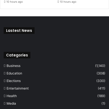
10 hours ago
10 hours ago
Lastest News
Categories
Business
(1,140)
Education
(308)
Elections
(330)
Entertainment
(411)
Health
(189)
Media
(1)