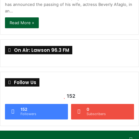
has announced the passing of his wife, actress Beverly Afaglo, in
an…
Read More »
On Air: Lawson 96.3 FM
Follow Us
152
152
0
Followers
Subscribers