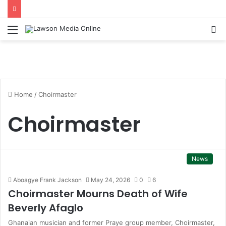
Menu
S
fo
Home
/
Choirmaster
Choirmaster
News
Aboagye Frank Jackson
May 24, 2026
0
6
Choirmaster Mourns Death of Wife
Beverly Afaglo
Ghanaian musician and former Praye group member, Choirmaster,