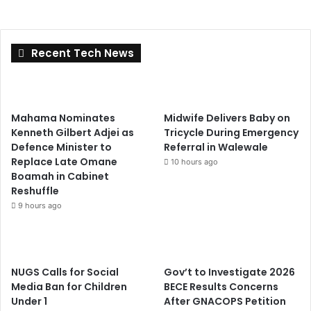
Recent Tech News
Mahama Nominates
Midwife Delivers Baby on
Kenneth Gilbert Adjei as
Tricycle During Emergency
Defence Minister to
Referral in Walewale
Replace Late Omane
10 hours ago
Boamah in Cabinet
Reshuffle
9 hours ago
NUGS Calls for Social
Gov’t to Investigate 2026
Media Ban for Children
BECE Results Concerns
Under 1
After GNACOPS Petition