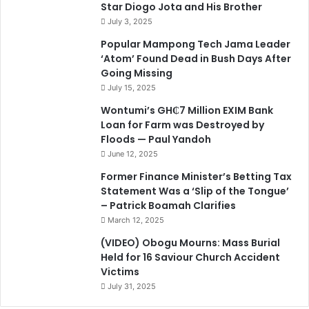
Star Diogo Jota and His Brother
July 3, 2025
Popular Mampong Tech Jama Leader
‘Atom’ Found Dead in Bush Days After
Going Missing
July 15, 2025
Wontumi’s GH₵7 Million EXIM Bank
Loan for Farm was Destroyed by
Floods — Paul Yandoh
June 12, 2025
Former Finance Minister’s Betting Tax
Statement Was a ‘Slip of the Tongue’
– Patrick Boamah Clarifies
March 12, 2025
(VIDEO) Obogu Mourns: Mass Burial
Held for 16 Saviour Church Accident
Victims
July 31, 2025