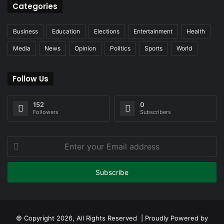
Categories
Business
Education
Elections
Entertainment
Health
Media
News
Opinion
Politics
Sports
World
Follow Us
152
0
Followers
Subscribers
Enter
your
Email
address
© Copyright 2026, All Rights Reserved | Proudly Powered by