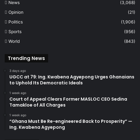
News
(3,068)
Opinion
(21)
Politics
(1,906)
Sports
(956)
World
(843)
Trending News
3 days ago
UGCC at 79: Ing. Kwabena Agyepong Urges Ghanaians
to Uphold Its Democratic Ideals
1 week ago
Court of Appeal Clears Former MASLOC CEO Sedina
Tamakloe of All Charges
1 week ago
“Ghana Must Be Re-engineered Back to Prosperity” —
Ing. Kwabena Agyepong