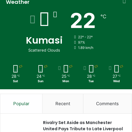
Weather
22
℃
Kumasi
22º - 22º
97%
1.89 km/h
Scattered Clouds
28
24
25
28
27
℃
℃
℃
℃
℃
Sat
Sun
Mon
Tue
Wed
Popular
Recent
Comments
Rivalry Set Aside as Manchester
United Pays Tribute to Late Liverpool