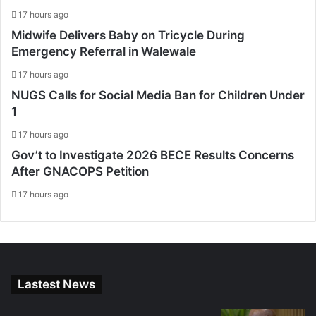
17 hours ago
Midwife Delivers Baby on Tricycle During
Emergency Referral in Walewale
17 hours ago
NUGS Calls for Social Media Ban for Children Under
1
17 hours ago
Gov’t to Investigate 2026 BECE Results Concerns
After GNACOPS Petition
17 hours ago
Lastest News