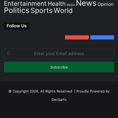
News
Entertainment
Health
Opinion
Media
Politics
Sports
World
Follow Us
0
Subscribers
152
Followers
Enter
your
Email
address
© Copyright 2026, All Rights Reserved | Proudly Powered by
DevSarfo
Facebook
Twitter
YouTube
Instagram