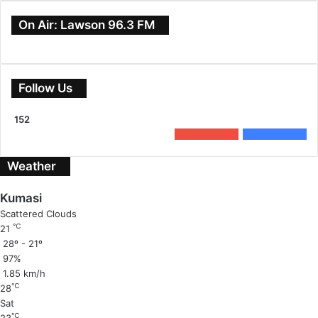
On Air: Lawson 96.3 FM
Follow Us
152
0
Subscribers
152
Followers
Weather
Kumasi
Scattered Clouds
℃
21
28º - 21º
97%
1.85 km/h
℃
28
Sat
℃