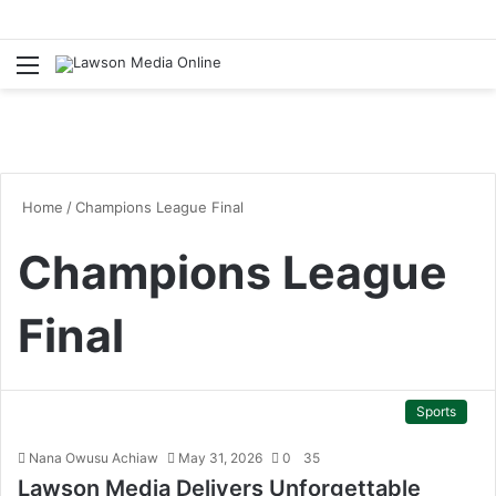
Menu
S
fo
Home
/
Champions League Final
Champions League
Final
Sports
Nana Owusu Achiaw
May 31, 2026
0
35
Lawson Media Delivers Unforgettable