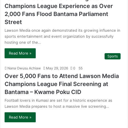
Champions League Experience as Over
2,000 Fans Flood Bantama Parliament
Street
Lawson Media once again demonstrated its growing influence in
sports entertainment and event organization by successfully
hosting one of the…
Read More »
Sports
Nana Owusu Achiaw
May 29, 2026
0
55
Over 5,000 Fans to Attend Lawson Media
Champions League Final Screening at
Bantama – Kwame Poku CID
Football lovers in Kumasi are set for a historic experience as
Lawson Media prepares to host a massive live screening…
Read More »