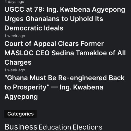
4 days ago
UGCC at 79: Ing. Kwabena Agyepong
Urges Ghanaians to Uphold Its
Democratic Ideals
1 week ago
Court of Appeal Clears Former
MASLOC CEO Sedina Tamakloe of All
Charges
1 week ago
“Ghana Must Be Re-engineered Back
to Prosperity” — Ing. Kwabena
Agyepong
Categories
Business
Education
Elections