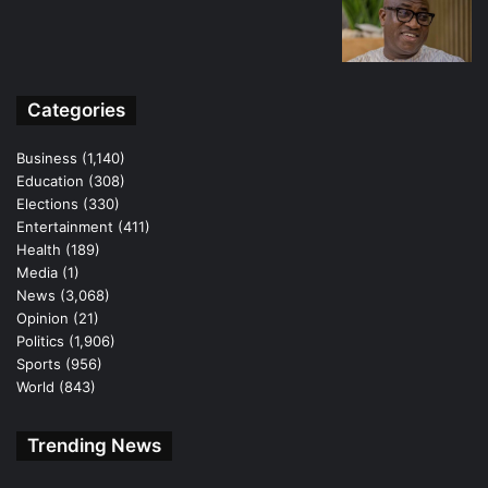
Categories
Business
(1,140)
Education
(308)
Elections
(330)
Entertainment
(411)
Health
(189)
Media
(1)
News
(3,068)
Opinion
(21)
Politics
(1,906)
Sports
(956)
World
(843)
Trending News