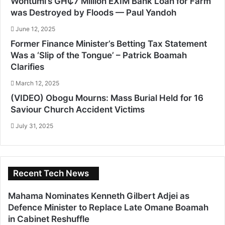
Wontumi’s GH₵7 Million EXIM Bank Loan for Farm
was Destroyed by Floods — Paul Yandoh
June 12, 2025
Former Finance Minister’s Betting Tax Statement
Was a ‘Slip of the Tongue’ – Patrick Boamah
Clarifies
March 12, 2025
(VIDEO) Obogu Mourns: Mass Burial Held for 16
Saviour Church Accident Victims
July 31, 2025
Recent Tech News
Mahama Nominates Kenneth Gilbert Adjei as
Defence Minister to Replace Late Omane Boamah
in Cabinet Reshuffle