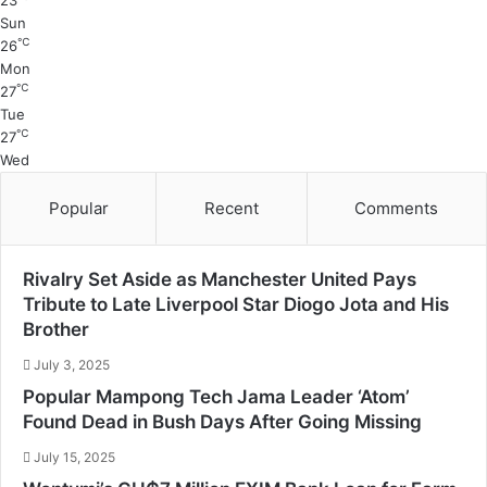
23
Sun
℃
26
Mon
℃
27
Tue
℃
27
Wed
Popular
Recent
Comments
Rivalry Set Aside as Manchester United Pays
Tribute to Late Liverpool Star Diogo Jota and His
Brother
July 3, 2025
Popular Mampong Tech Jama Leader ‘Atom’
Found Dead in Bush Days After Going Missing
July 15, 2025