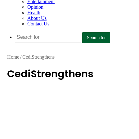
Entertainment
Opinion
Health
About Us
Contact Us
Search for
Home
/
CediStrengthens
CediStrengthens