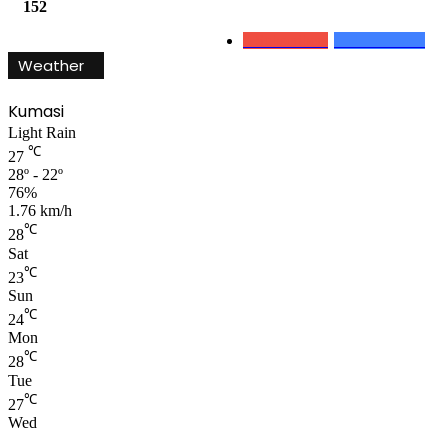
152
0
Subscribers
152
Followers
Weather
Kumasi
Light Rain
℃
27
28º - 22º
76%
1.76 km/h
℃
28
Sat
℃
23
Sun
℃
24
Mon
℃
28
Tue
℃
27
Wed