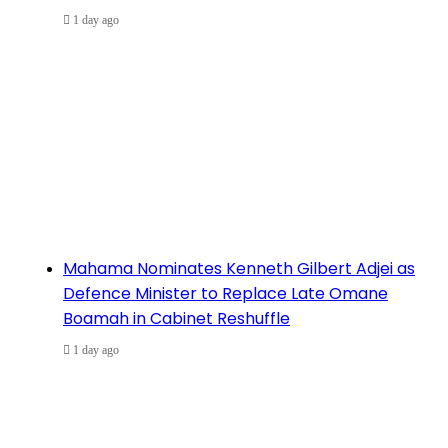
1 day ago
Mahama Nominates Kenneth Gilbert Adjei as
Defence Minister to Replace Late Omane
Boamah in Cabinet Reshuffle
1 day ago