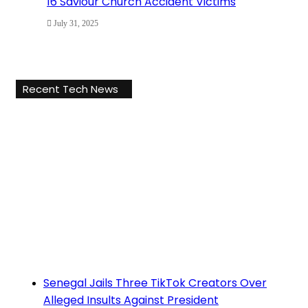
16 Saviour Church Accident Victims
July 31, 2025
Recent Tech News
Senegal Jails Three TikTok Creators Over
Alleged Insults Against President