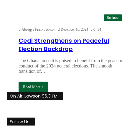
Business
Aboagye Frank Jackson
December 10, 2024
0
94
Cedi Strengthens on Peaceful
Election Backdrop
The Ghanaian cedi is poised to benefit from the peaceful
conduct of the 2024 general elections. The smooth
transition of…
Read More »
On Air: Lawson 96.3 FM
Follow Us