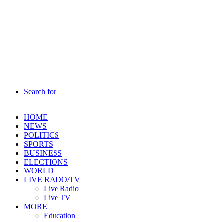
Search for
HOME
NEWS
POLITICS
SPORTS
BUSINESS
ELECTIONS
WORLD
LIVE RADO/TV
Live Radio
Live TV
MORE
Education