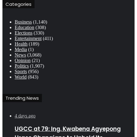
Categories
Business
(1,140)
Education
(308)
Elections
(330)
Entertainment
(411)
Health
(189)
Media
(1)
News
(3,068)
Opinion
(21)
Politics
(1,907)
Sports
(956)
World
(843)
Trending News
4 days ago
UGCC at 79: Ing. Kwabena Agyepong