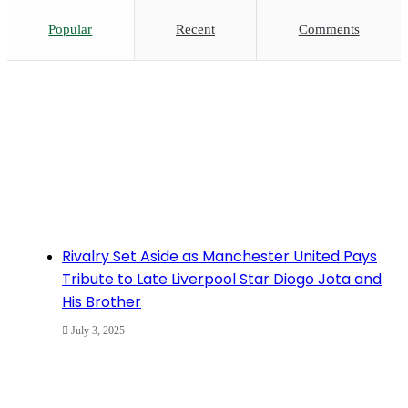
Popular
Recent
Comments
Rivalry Set Aside as Manchester United Pays
Tribute to Late Liverpool Star Diogo Jota and
His Brother
July 3, 2025