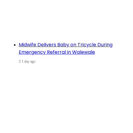
Midwife Delivers Baby on Tricycle During
Emergency Referral in Walewale
1 day ago