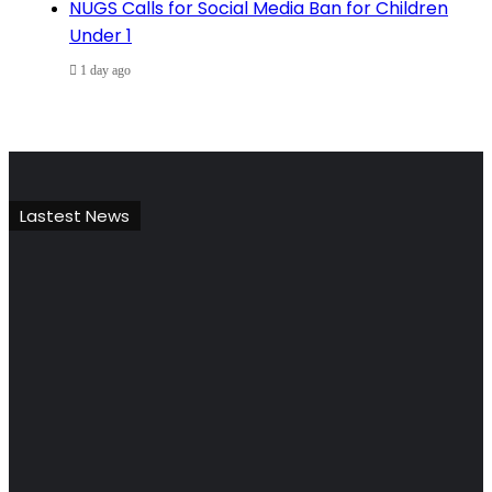
NUGS Calls for Social Media Ban for Children
Under 1
1 day ago
Lastest News