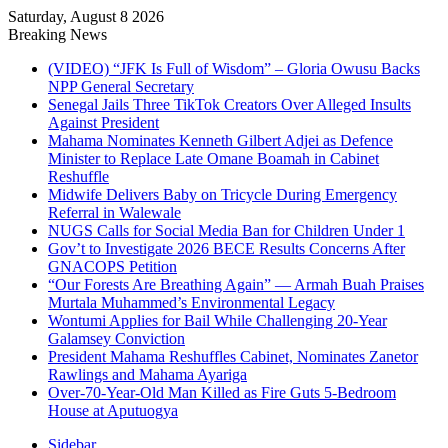
Saturday, August 8 2026
Breaking News
(VIDEO) “JFK Is Full of Wisdom” – Gloria Owusu Backs
NPP General Secretary
Senegal Jails Three TikTok Creators Over Alleged Insults
Against President
Mahama Nominates Kenneth Gilbert Adjei as Defence
Minister to Replace Late Omane Boamah in Cabinet
Reshuffle
Midwife Delivers Baby on Tricycle During Emergency
Referral in Walewale
NUGS Calls for Social Media Ban for Children Under 1
Gov’t to Investigate 2026 BECE Results Concerns After
GNACOPS Petition
“Our Forests Are Breathing Again” — Armah Buah Praises
Murtala Muhammed’s Environmental Legacy
Wontumi Applies for Bail While Challenging 20-Year
Galamsey Conviction
President Mahama Reshuffles Cabinet, Nominates Zanetor
Rawlings and Mahama Ayariga
Over-70-Year-Old Man Killed as Fire Guts 5-Bedroom
House at Aputuogya
Sidebar