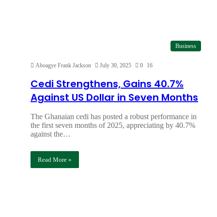
Business
Aboagye Frank Jackson
July 30, 2025
0
16
Cedi Strengthens, Gains 40.7%
Against US Dollar in Seven Months
The Ghanaian cedi has posted a robust performance in
the first seven months of 2025, appreciating by 40.7%
against the…
Read More »