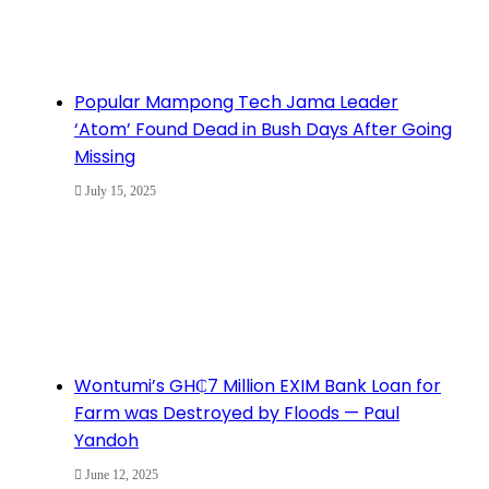
Popular Mampong Tech Jama Leader
‘Atom’ Found Dead in Bush Days After Going
Missing
July 15, 2025
Wontumi’s GH₵7 Million EXIM Bank Loan for
Farm was Destroyed by Floods — Paul
Yandoh
June 12, 2025