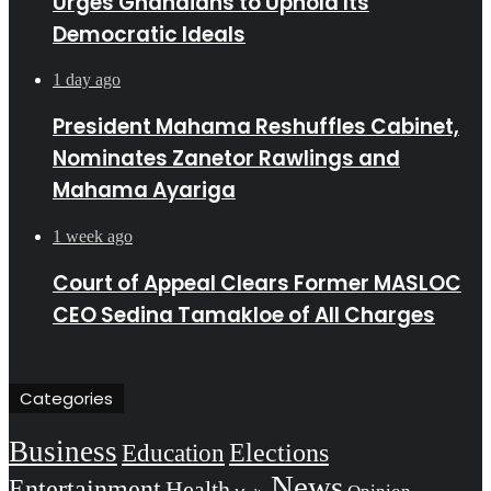
Urges Ghanaians to Uphold Its
Democratic Ideals
1 day ago
President Mahama Reshuffles Cabinet,
Nominates Zanetor Rawlings and
Mahama Ayariga
1 week ago
Court of Appeal Clears Former MASLOC
CEO Sedina Tamakloe of All Charges
Categories
Business
Education
Elections
News
Entertainment
Health