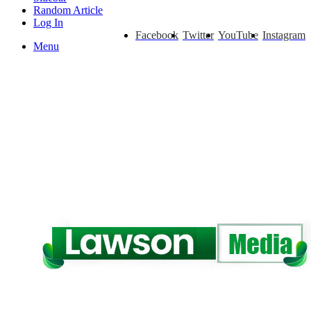
Random Article
Log In
Facebook
Twitter
YouTube
Instagram
Menu