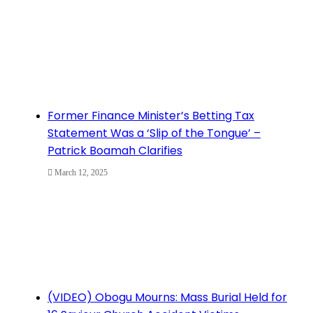
Former Finance Minister’s Betting Tax
Statement Was a ‘Slip of the Tongue’ –
Patrick Boamah Clarifies
March 12, 2025
(VIDEO) Obogu Mourns: Mass Burial Held for