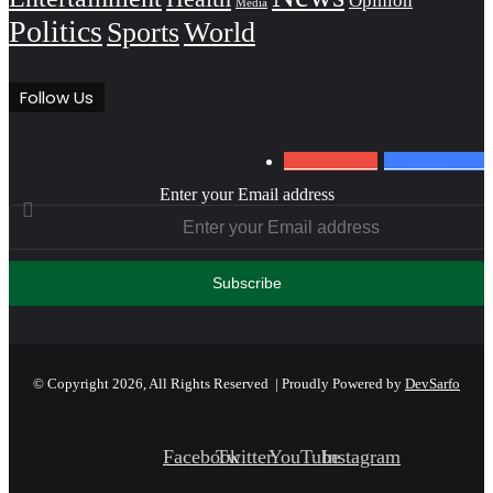
Opinion
Media
Politics
Sports
World
Follow Us
0
Subscribers
152
Followers
Enter your Email address
© Copyright 2026, All Rights Reserved | Proudly Powered by
DevSarfo
Facebook
Twitter
YouTube
Instagram