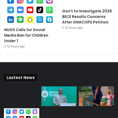
Gov’t to Investigate 2026
BECE Results Concerns
After GNACOPS Petition
12 hours ago
NUGS Calls for Social
Media Ban for Children
Under 1
12 hours ago
Lastest News