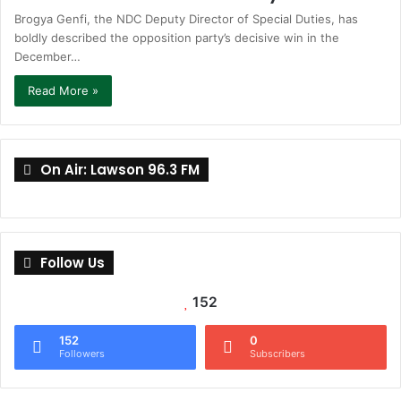
Brogya Genfi, the NDC Deputy Director of Special Duties, has
boldly described the opposition party’s decisive win in the
December…
Read More »
On Air: Lawson 96.3 FM
Follow Us
152
152
0
Followers
Subscribers