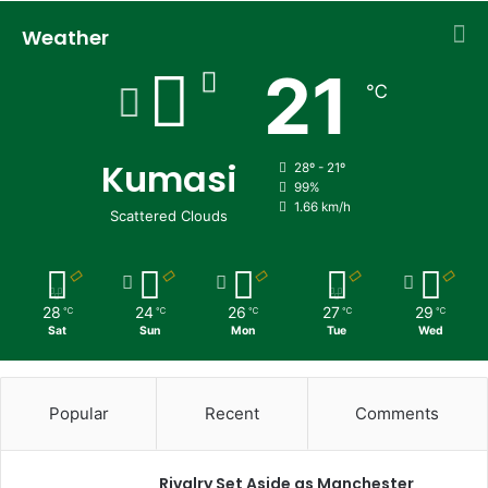
Weather
21
℃
Kumasi
28º - 21º
99%
1.66 km/h
Scattered Clouds
28
24
26
27
29
℃
℃
℃
℃
℃
Sat
Sun
Mon
Tue
Wed
Popular
Recent
Comments
Rivalry Set Aside as Manchester