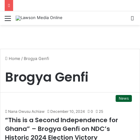
Menu
S
fo
Home
/
Brogya Genfi
Brogya Genfi
News
Nana Owusu Achiaw
December 10, 2024
0
25
“This is a Second Independence for
Ghana” – Brogya Genfi on NDC’s
Historic 2024 Election Victory