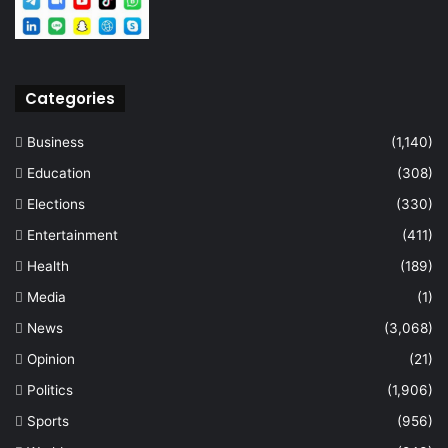
Categories
Business
(1,140)
Education
(308)
Elections
(330)
Entertainment
(411)
Health
(189)
Media
(1)
News
(3,068)
Opinion
(21)
Politics
(1,906)
Sports
(956)