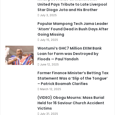
United Pays Tribute to Late Liverpool
Star Diogo Jota and His Brother
July 3, 2025
Popular Mampong Tech Jama Leader
‘Atom’ Found Dead in Bush Days After
Going Missing
July 15, 2025
Wontumi’s GH₵7 Million EXIM Bank
Loan for Farm was Destroyed by
Floods — Paul Yandoh
June 12, 2025
Former Finance Minister’s Betting Tax
Statement Was a ‘Slip of the Tongue’
– Patrick Boamah Clarifies
March 12, 2025
(VIDEO) Obogu Mourns: Mass Burial
Held for 16 Saviour Church Accident
Victims
July 31, 2025