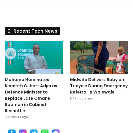
Recent Tech News
Mahama Nominates
Midwife Delivers Baby on
Kenneth Gilbert Adjei as
Tricycle During Emergency
Defence Minister to
Referral in Walewale
Replace Late Omane
12 hours ago
Boamah in Cabinet
Reshuffle
12 hours ago