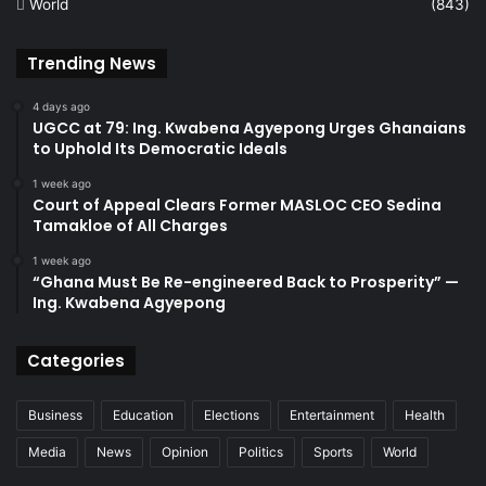
World
(843)
Trending News
4 days ago
UGCC at 79: Ing. Kwabena Agyepong Urges Ghanaians
to Uphold Its Democratic Ideals
1 week ago
Court of Appeal Clears Former MASLOC CEO Sedina
Tamakloe of All Charges
1 week ago
“Ghana Must Be Re-engineered Back to Prosperity” —
Ing. Kwabena Agyepong
Categories
Business
Education
Elections
Entertainment
Health
Media
News
Opinion
Politics
Sports
World