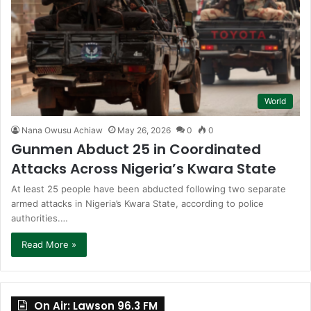
World
Nana Owusu Achiaw
May 26, 2026
0
0
Gunmen Abduct 25 in Coordinated
Attacks Across Nigeria’s Kwara State
At least 25 people have been abducted following two separate
armed attacks in Nigeria’s Kwara State, according to police
authorities.…
Read More »
On Air: Lawson 96.3 FM