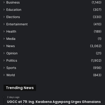
Business
(1,140)
Education
(307)
Elections
(330)
Entertainment
(410)
Health
(189)
Media
(1)
News
(3,062)
Opinion
(21)
Politics
(1,902)
Sports
(956)
World
(843)
Trending News
2 days ago
UGCC at 79: Ing. Kwabena Agyepong Urges Ghanaians