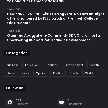
to Uphold Its Democratic Ideals
1 week ago
New KNUST VC Prof. Christian Agyare, Dr. Lawson, eight
others honoured by 1993 batch of Prempeh College
Old Students
1 week ago
Otumfuo Apagyahene Commends SDA Church for Its
Unwavering Support for Ghana’s Development
Categories
Business
Education
Elections
Entertainment
Health
Media
News
Opinion
Politics
Sports
World
Follow Us
152
0
Followers
Subscribers