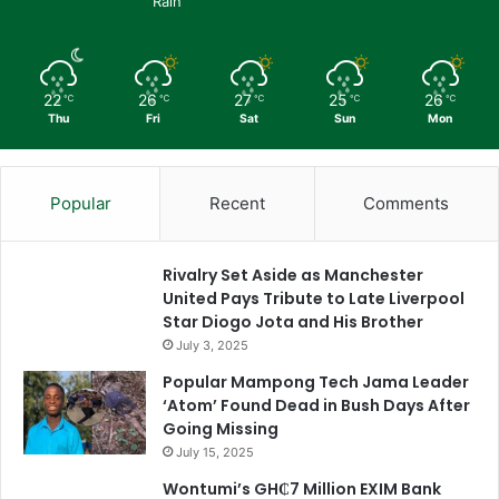
Rain
22
26
27
25
26
℃
℃
℃
℃
℃
Thu
Fri
Sat
Sun
Mon
Popular
Recent
Comments
Rivalry Set Aside as Manchester
United Pays Tribute to Late Liverpool
Star Diogo Jota and His Brother
July 3, 2025
Popular Mampong Tech Jama Leader
‘Atom’ Found Dead in Bush Days After
Going Missing
July 15, 2025
Wontumi’s GH₵7 Million EXIM Bank