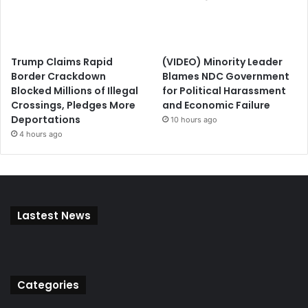
Trump Claims Rapid
(VIDEO) Minority Leader
Border Crackdown
Blames NDC Government
Blocked Millions of Illegal
for Political Harassment
Crossings, Pledges More
and Economic Failure
Deportations
10 hours ago
4 hours ago
Lastest News
Categories