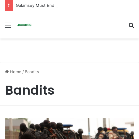
Galamsey Must End to Honor Helicopter Crash Victims, Says Awula Serwah
Menu
S
fo
Home
/
Bandits
Bandits