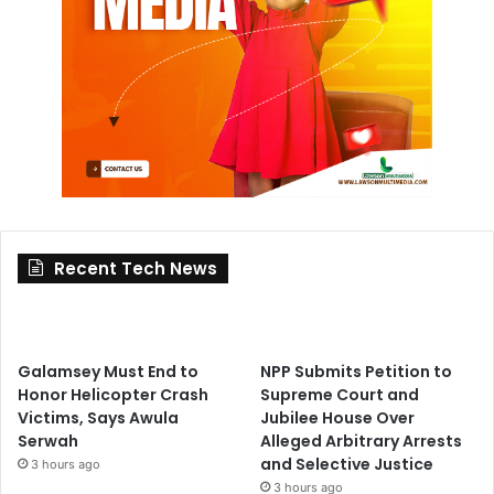
Recent Tech News
Galamsey Must End to
NPP Submits Petition to
Honor Helicopter Crash
Supreme Court and
Victims, Says Awula
Jubilee House Over
Serwah
Alleged Arbitrary Arrests
and Selective Justice
3 hours ago
3 hours ago