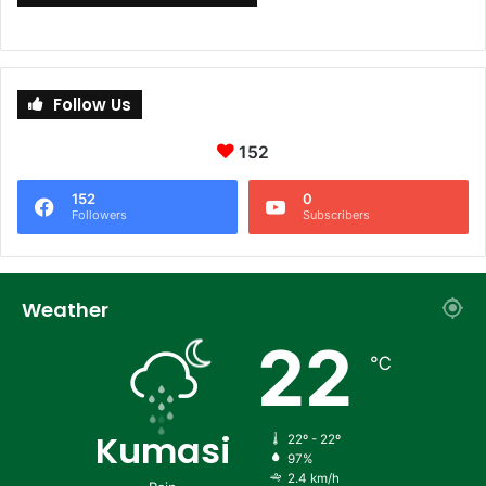
Follow Us
152
152
0
Followers
Subscribers
Weather
22
℃
Kumasi
22º - 22º
97%
2.4 km/h