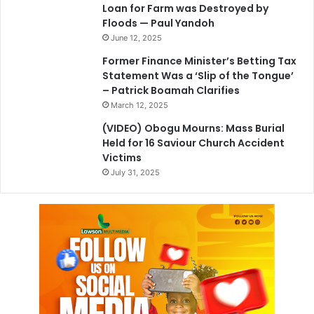
Loan for Farm was Destroyed by
Floods — Paul Yandoh
June 12, 2025
Former Finance Minister’s Betting Tax
Statement Was a ‘Slip of the Tongue’
– Patrick Boamah Clarifies
March 12, 2025
(VIDEO) Obogu Mourns: Mass Burial
Held for 16 Saviour Church Accident
Victims
July 31, 2025