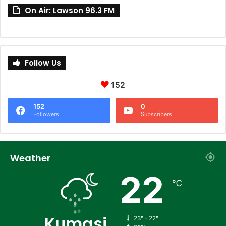
On Air: Lawson 96.3 FM
Follow Us
152
152
0
Followers
Subscribers
Weather
22
℃
Kumasi
23º - 22º