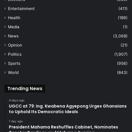
Entertainment
(411)
Health
(189)
Media
(1)
News
(3,068)
Opinion
(21)
Politics
(1,907)
Sports
(956)
World
(843)
Trending News
4 days ago
UGCC at 79: Ing. Kwabena Agyepong Urges Ghanaians
to Uphold Its Democratic Ideals
1 day ago
President Mahama Reshuffles Cabinet, Nominates