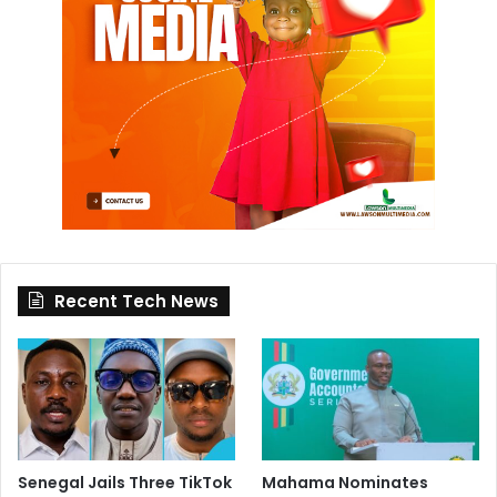
Recent Tech News
Senegal Jails Three TikTok
Mahama Nominates