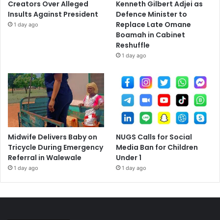
Creators Over Alleged
Kenneth Gilbert Adjei as
Insults Against President
Defence Minister to
Replace Late Omane
1 day ago
Boamah in Cabinet
Reshuffle
1 day ago
Midwife Delivers Baby on
NUGS Calls for Social
Tricycle During Emergency
Media Ban for Children
Referral in Walewale
Under 1
1 day ago
1 day ago