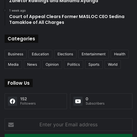
Zanetor Rawlings and Mahama Ayariga
1 week ago
Court of Appeal Clears Former MASLOC CEO Sedina
Tamakloe of All Charges
Categories
Business
Education
Elections
Entertainment
Health
Media
News
Opinion
Politics
Sports
World
Follow Us
152
0
Followers
Subscribers
Enter
your
Email