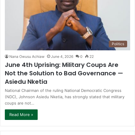
Politics
Nana Owusu Achiaw
June 4, 2026
0
22
June 4th Uprising: Military Coups Are
Not the Solution to Bad Governance —
Asiedu Nketia
National Chairman of the ruling National Democratic Congress
(NDC), Johnson Asiedu Nketia, has strongly stated that military
coups are not…
Read More »