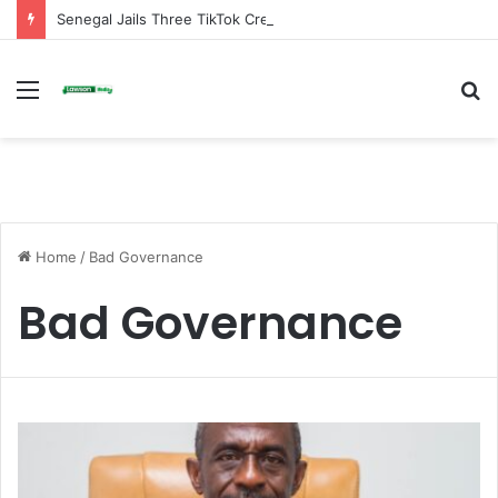
Senegal Jails Three TikTok Creators Over Alleged Insults Against President
Menu
S
fo
Home
/
Bad Governance
Bad Governance