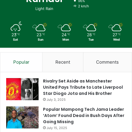
96%
2 km/h
Light Rain
23
23
24
28
27
℃
℃
℃
℃
℃
Sat
Sun
Mon
Tue
Wed
Popular
Recent
Comments
Rivalry Set Aside as Manchester
United Pays Tribute to Late Liverpool
Star Diogo Jota and His Brother
July 3, 2025
Popular Mampong Tech Jama Leader
‘Atom’ Found Dead in Bush Days After
Going Missing
July 15, 2025