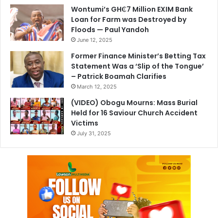
Wontumi’s GH₵7 Million EXIM Bank
Loan for Farm was Destroyed by
Floods — Paul Yandoh
June 12, 2025
Former Finance Minister’s Betting Tax
Statement Was a ‘Slip of the Tongue’
– Patrick Boamah Clarifies
March 12, 2025
(VIDEO) Obogu Mourns: Mass Burial
Held for 16 Saviour Church Accident
Victims
July 31, 2025