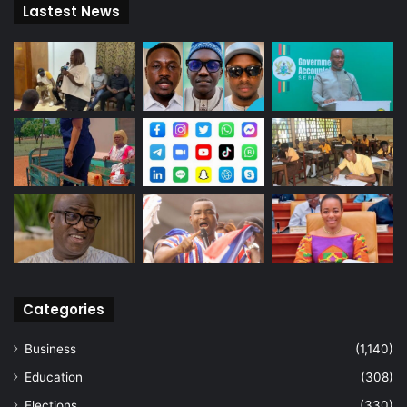
Lastest News
Categories
Business
(1,140)
Education
(308)
Elections
(330)