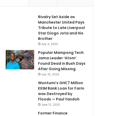
Rivalry Set Aside as
Manchester United Pays
Tribute to Late Liverpool
Star Diogo Jota and His
Brother
July 3, 2025
Popular Mampong Tech
Jama Leader ‘Atom’
Found Dead in Bush Days
After Going Missing
July 15, 2025
Wontumi’s GH₵7 Million
EXIM Bank Loan for Farm
was Destroyed by
Floods — Paul Yandoh
June 12, 2025
Former Finance