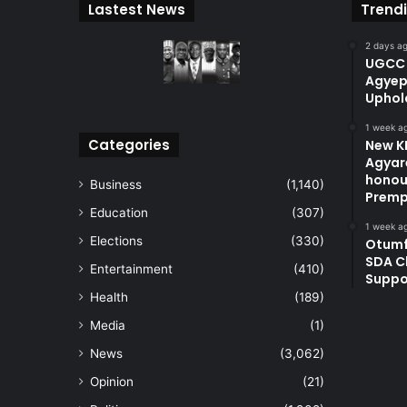
Lastest News
Trend
2 days a
UGCC 
Agyep
Uphol
1 week a
Categories
New KN
Agyare
honou
Business
(1,140)
Premp
Education
(307)
1 week a
Elections
(330)
Otum
SDA C
Entertainment
(410)
Suppo
Health
(189)
Media
(1)
News
(3,062)
Opinion
(21)