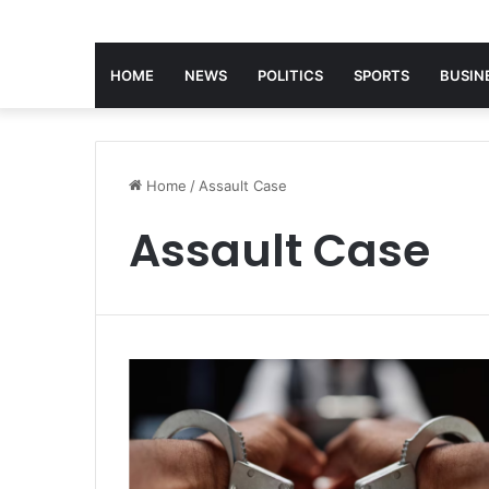
HOME
NEWS
POLITICS
SPORTS
BUSIN
Home
/
Assault Case
Assault Case