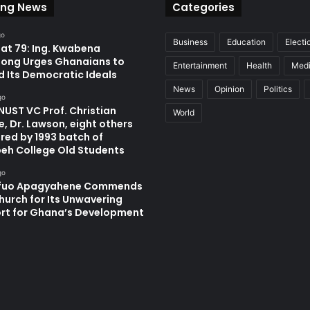
ing News
Categories
go
Business
Education
Electi
at 79: Ing. Kwabena
ong Urges Ghanaians to
Entertainment
Health
Med
d Its Democratic Ideals
News
Opinion
Politics
go
UST VC Prof. Christian
World
, Dr. Lawson, eight others
red by 1993 batch of
eh College Old Students
go
fuo Apagyahene Commends
hurch for Its Unwavering
rt for Ghana’s Development