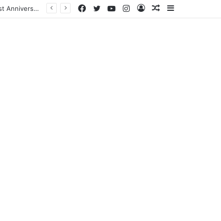
Facebook
Twitter
YouTube
Instagram
Log
Random
Sidebar
In
Article