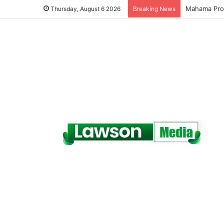
Galamsey Mu
Thursday, August 6 2026
Breaking News