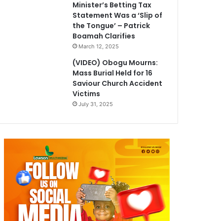
Minister’s Betting Tax
Statement Was a ‘Slip of
the Tongue’ – Patrick
Boamah Clarifies
March 12, 2025
(VIDEO) Obogu Mourns:
Mass Burial Held for 16
Saviour Church Accident
Victims
July 31, 2025