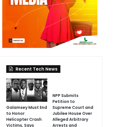
Recent Tech News
NPP Submits
Petition to
Galamsey Must End
Supreme Court and
to Honor
Jubilee House Over
Helicopter Crash
Alleged Arbitrary
Victims, Says
Arrests and