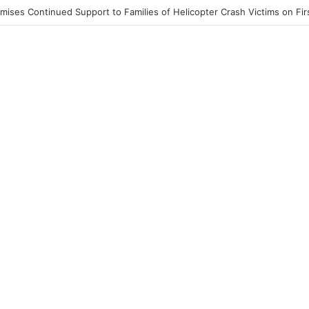
st End to Honor Helicopter Crash Victims, Says Awula Serwah