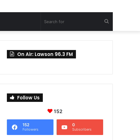
Search
for
On Air: Lawson 96.3 FM
Follow Us
152
152
0
Followers
Subscribers