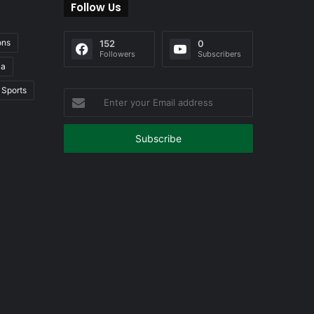
Follow Us
ons
152
0
Followers
Subscribers
ia
Sports
Enter
your
Email
address