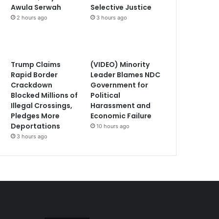
Awula Serwah
Selective Justice
2 hours ago
3 hours ago
Trump Claims
(VIDEO) Minority
Rapid Border
Leader Blames NDC
Crackdown
Government for
Blocked Millions of
Political
Illegal Crossings,
Harassment and
Pledges More
Economic Failure
Deportations
10 hours ago
3 hours ago