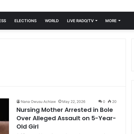
ESS
ELECTIONS
WORLD
LIVE RADO/TV
MORE
Nana Owusu Achiaw
May 22, 2026
0
20
Nursing Mother Arrested in Bole
Over Alleged Assault on 5-Year-
Old Girl