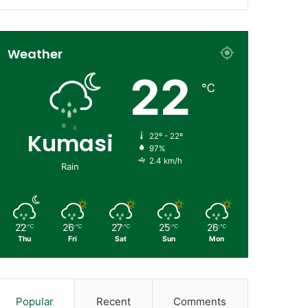
Weather
22
℃
Kumasi
22º - 22º
97%
2.4 km/h
Rain
22
26
27
25
26
℃
℃
℃
℃
℃
Thu
Fri
Sat
Sun
Mon
Popular
Recent
Comments