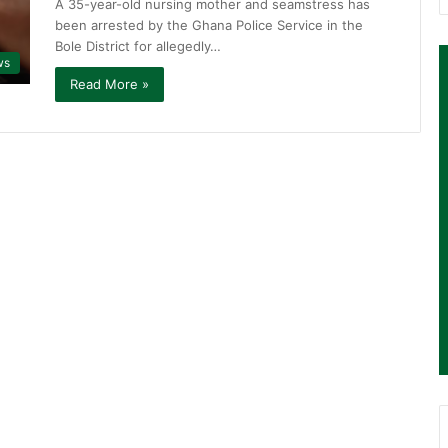
A 35-year-old nursing mother and seamstress has
been arrested by the Ghana Police Service in the
Bole District for allegedly…
ws
Read More »