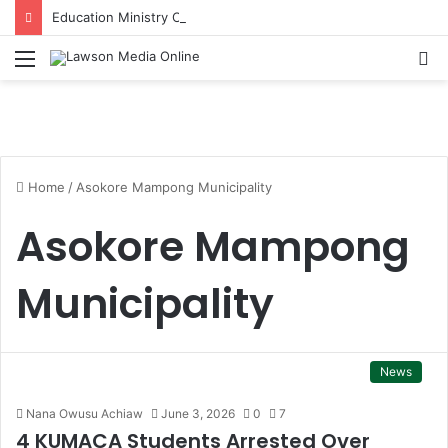
Education Ministry Condemns Violence at Obuasi SHTS and Orders Investigation
Menu
S
fo
Home
/
Asokore Mampong Municipality
Asokore Mampong
Municipality
News
Nana Owusu Achiaw
June 3, 2026
0
7
4 KUMACA Students Arrested Over