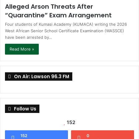
Alleged Arson Threats After
“Quarantine” Exam Arrangement
Four students of Kumasi Academy (KUMACA) writing the 2026
West African Senior School Certificate Examination (WASSCE)
have been arrested by…
Read More »
On Air: Lawson 96.3 FM
Follow Us
152
152
0