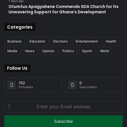
7 days ago
Otumfuo Apagyahene Commends SDA Church for Its
Unwavering Support for Ghana’s Development
Categories
Business
Education
Elections
Entertainment
Health
Media
News
Opinion
Politics
Sports
World
Follow Us
152
0
Followers
Subscribers
Enter
your
Email
address