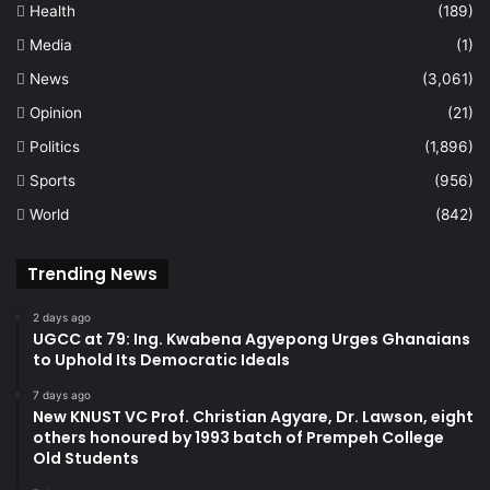
Health
(189)
Media
(1)
News
(3,061)
Opinion
(21)
Politics
(1,896)
Sports
(956)
World
(842)
Trending News
2 days ago
UGCC at 79: Ing. Kwabena Agyepong Urges Ghanaians
to Uphold Its Democratic Ideals
7 days ago
New KNUST VC Prof. Christian Agyare, Dr. Lawson, eight
others honoured by 1993 batch of Prempeh College
Old Students