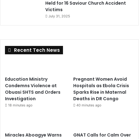
Held for 16 Saviour Church Accident
Victims
July 31, 2025
Recent Tech News
Education Ministry
Pregnant Women Avoid
Condemns Violence at
Hospitals as Ebola Crisis
Obuasi SHTS and Orders
Sparks Rise in Maternal
Investigation
Deaths in DR Congo
18 minutes ago
40 minutes ago
Miracles Aboagye Warns
GNAT Calls for Calm Over