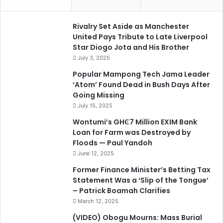
Rivalry Set Aside as Manchester
United Pays Tribute to Late Liverpool
Star Diogo Jota and His Brother
July 3, 2025
Popular Mampong Tech Jama Leader
‘Atom’ Found Dead in Bush Days After
Going Missing
July 15, 2025
Wontumi’s GH₵7 Million EXIM Bank
Loan for Farm was Destroyed by
Floods — Paul Yandoh
June 12, 2025
Former Finance Minister’s Betting Tax
Statement Was a ‘Slip of the Tongue’
– Patrick Boamah Clarifies
March 12, 2025
(VIDEO) Obogu Mourns: Mass Burial