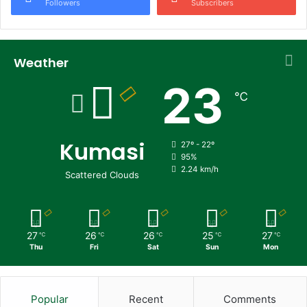
Followers
Subscribers
Weather
23
℃
Kumasi
27º - 22º
95%
2.24 km/h
Scattered Clouds
27
26
26
25
27
℃
℃
℃
℃
℃
Thu
Fri
Sat
Sun
Mon
Popular
Recent
Comments