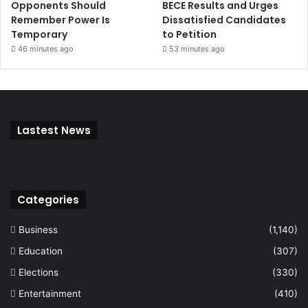
Opponents Should
BECE Results and Urges
Remember Power Is
Dissatisfied Candidates
Temporary
to Petition
46 minutes ago
53 minutes ago
Lastest News
Categories
Business
(1,140)
Education
(307)
Elections
(330)
Entertainment
(410)