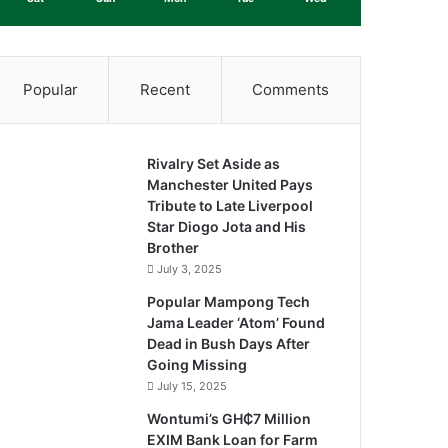
Popular
Recent
Comments
Rivalry Set Aside as
Manchester United Pays
Tribute to Late Liverpool
Star Diogo Jota and His
Brother
July 3, 2025
Popular Mampong Tech
Jama Leader ‘Atom’ Found
Dead in Bush Days After
Going Missing
July 15, 2025
Wontumi’s GH₵7 Million
EXIM Bank Loan for Farm