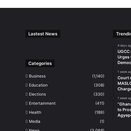
Lastest News
Trendi
4 days a
UGCC a
Urges 
Democr
Categories
1 week a
Business
(1,140)
Court 
MASLOC
Education
(308)
Charg
Elections
(330)
1 week a
Entertainment
(411)
“Ghana
to Pro
Health
(189)
Agyep
Media
(1)
News
(3,068)