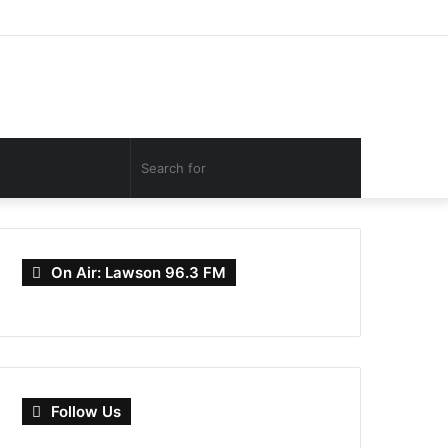
Facebook
Twitter
YouTube
Instagram
Log
Random
Sidebar
In
Article
Search
for
On Air: Lawson 96.3 FM
Follow Us