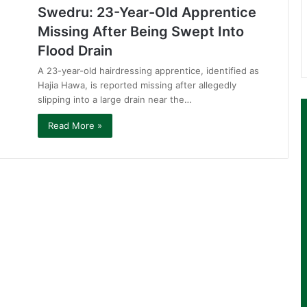
Swedru: 23-Year-Old Apprentice
Missing After Being Swept Into
Flood Drain
A 23-year-old hairdressing apprentice, identified as
Hajia Hawa, is reported missing after allegedly
slipping into a large drain near the…
Read More »