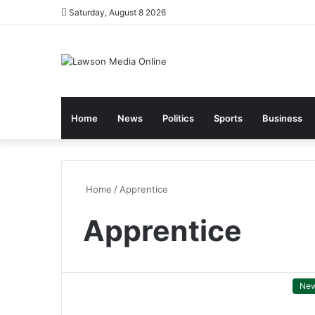
Saturday, August 8 2026
Home
News
Politics
Sports
Business
Home
/
Apprentice
Apprentice
Ne