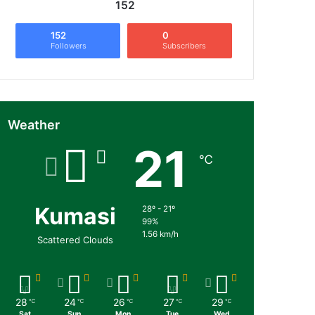
152
152
0
Followers
Subscribers
Weather
21
℃
Kumasi
28º - 21º
99%
1.56 km/h
Scattered Clouds
28
24
26
27
29
℃
℃
℃
℃
℃
Sat
Sun
Mon
Tue
Wed