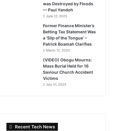
was Destroyed by Floods
— Paul Yandoh
June 12, 2025
Former Finance Minister’s
Betting Tax Statement Was
a ‘Slip of the Tongue’ –
Patrick Boamah Clarifies
March 12, 2025
(VIDEO) Obogu Mourns:
Mass Burial Held for 16
Saviour Church Accident
Victims
July 31, 2025
Recent Tech News