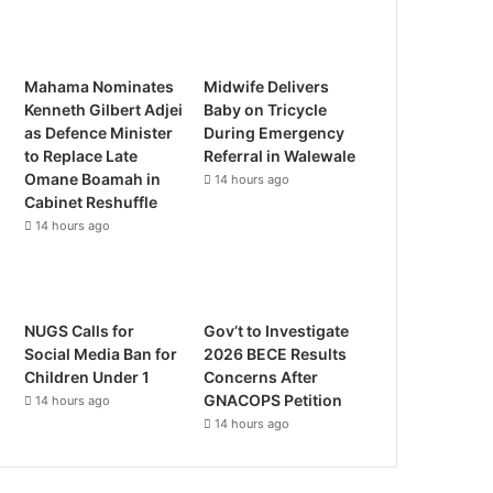
Mahama Nominates
Midwife Delivers
Kenneth Gilbert Adjei
Baby on Tricycle
as Defence Minister
During Emergency
to Replace Late
Referral in Walewale
Omane Boamah in
14 hours ago
Cabinet Reshuffle
14 hours ago
NUGS Calls for
Gov’t to Investigate
Social Media Ban for
2026 BECE Results
Children Under 1
Concerns After
GNACOPS Petition
14 hours ago
14 hours ago