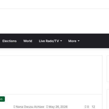
Elections
World
Live Rado/TV
More
ws
Nana Owusu Achiaw
May 26, 2026
0
12