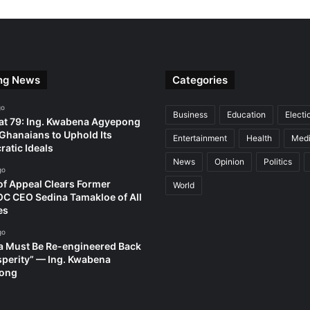
ng News
Categories
go
Business
Education
Electi
t 79: Ing. Kwabena Agyepong
Ghanaians to Uphold Its
Entertainment
Health
Med
atic Ideals
News
Opinion
Politics
go
of Appeal Clears Former
World
 CEO Sedina Tamakloe of All
es
go
 Must Be Re-engineered Back
sperity” — Ing. Kwabena
ong