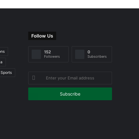
Follow Us
ons
152
0
Followers
Subscribers
ia
Sports
Enter
your
Email
address