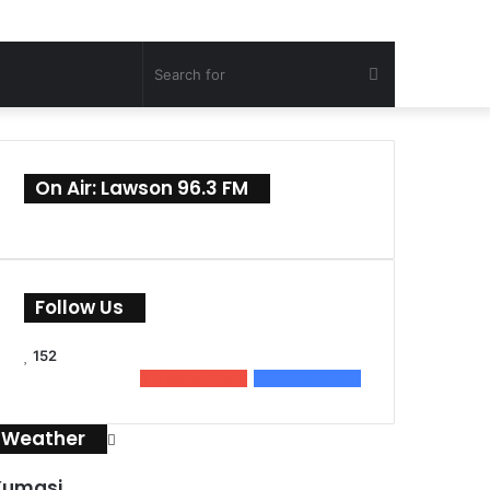
Search
for
On Air: Lawson 96.3 FM
Follow Us
152
0
Subscribers
152
Followers
Weather
Kumasi