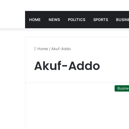
HOME
NEWS
POLITICS
SPORTS
BUSIN
Home
/
Akuf-Addo
Akuf-Addo
Busine