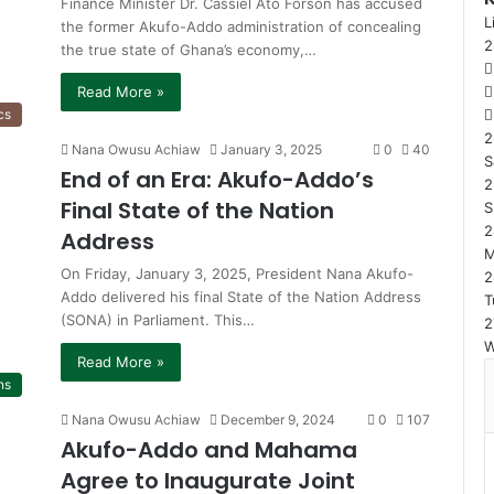
Finance Minister Dr. Cassiel Ato Forson has accused
L
the former Akufo-Addo administration of concealing
the true state of Ghana’s economy,…
Read More »
cs
2
Nana Owusu Achiaw
January 3, 2025
0
40
S
End of an Era: Akufo-Addo’s
2
Final State of the Nation
S
2
Address
On Friday, January 3, 2025, President Nana Akufo-
2
Addo delivered his final State of the Nation Address
T
(SONA) in Parliament. This…
2
Read More »
ns
Nana Owusu Achiaw
December 9, 2024
0
107
Akufo-Addo and Mahama
Agree to Inaugurate Joint