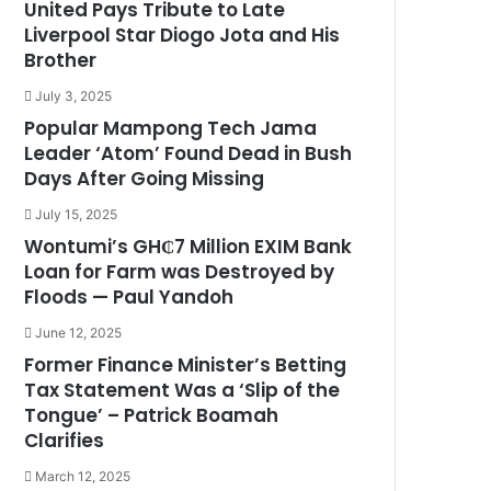
United Pays Tribute to Late
Liverpool Star Diogo Jota and His
Brother
July 3, 2025
Popular Mampong Tech Jama
Leader ‘Atom’ Found Dead in Bush
Days After Going Missing
July 15, 2025
Wontumi’s GH₵7 Million EXIM Bank
Loan for Farm was Destroyed by
Floods — Paul Yandoh
June 12, 2025
Former Finance Minister’s Betting
Tax Statement Was a ‘Slip of the
Tongue’ – Patrick Boamah
Clarifies
March 12, 2025