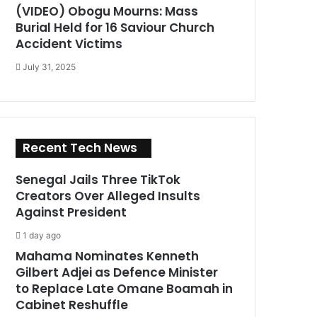
(VIDEO) Obogu Mourns: Mass
Burial Held for 16 Saviour Church
Accident Victims
July 31, 2025
Recent Tech News
Senegal Jails Three TikTok
Creators Over Alleged Insults
Against President
1 day ago
Mahama Nominates Kenneth
Gilbert Adjei as Defence Minister
to Replace Late Omane Boamah in
Cabinet Reshuffle