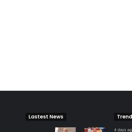
Lastest News
Trend
4 days a