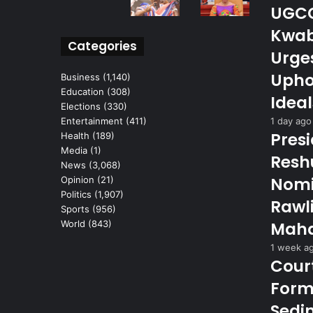
UGCC 
Kwab
Categories
Urge
Upho
Business
(1,140)
Education
(308)
Ideal
Elections
(330)
1 day ago
Entertainment
(411)
Pres
Health
(189)
Media
(1)
Reshu
News
(3,068)
Nomi
Opinion
(21)
Politics
(1,907)
Rawl
Sports
(956)
Maha
World
(843)
1 week a
Cour
Form
Sedi