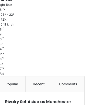
ight Rain
℃
28
28º - 22º
72%
2.11 km/h
℃
8
at
℃
3
un
℃
4
Mon
℃
8
ue
℃
7
Wed
Popular
Recent
Comments
Rivalry Set Aside as Manchester