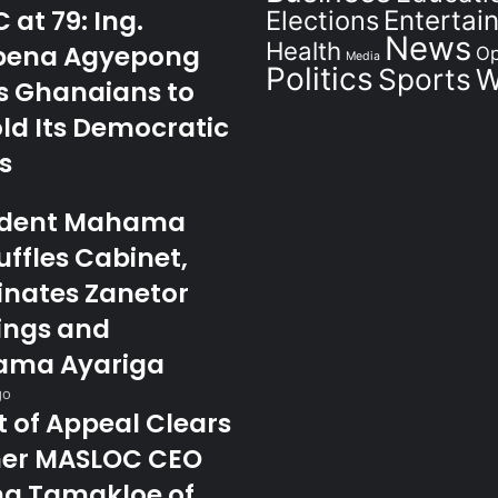
at 79: Ing.
Elections
Entertai
News
Health
ena Agyepong
Op
Media
Politics
Sports
W
s Ghanaians to
ld Its Democratic
s
ident Mahama
ffles Cabinet,
nates Zanetor
ings and
ma Ayariga
go
t of Appeal Clears
er MASLOC CEO
na Tamakloe of