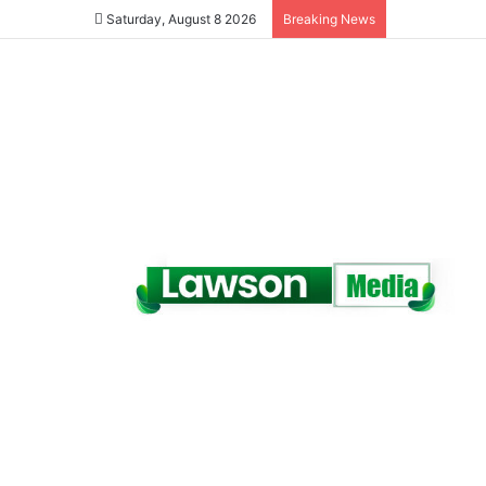
Saturday, August 8 2026
Breaking News