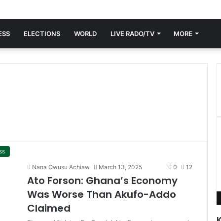
ESS
ELECTIONS
WORLD
LIVE RADO/TV
MORE
ss
Nana Owusu Achiaw
March 13, 2025
0
12
Ato Forson: Ghana’s Economy
Was Worse Than Akufo-Addo
Claimed