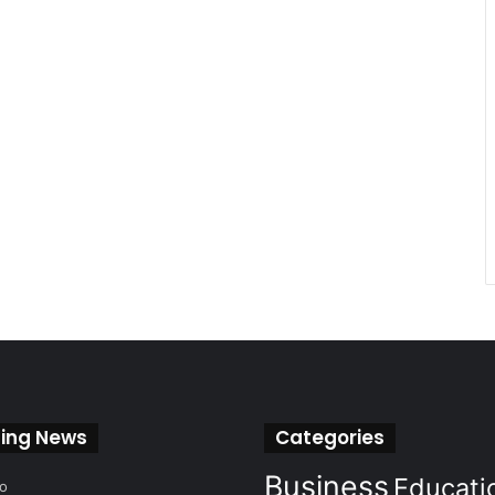
ing News
Categories
Business
Educati
go