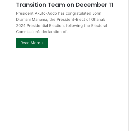
Transition Team on December 11
President Akufo-Addo has congratulated John
Dramani Mahama, the President-Elect of Ghana’s
2024 Presidential Election, following the Electoral
Commission’s declaration of…
Read More »