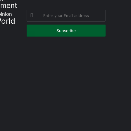
nment
Enter
inion
orld
your
Email
address