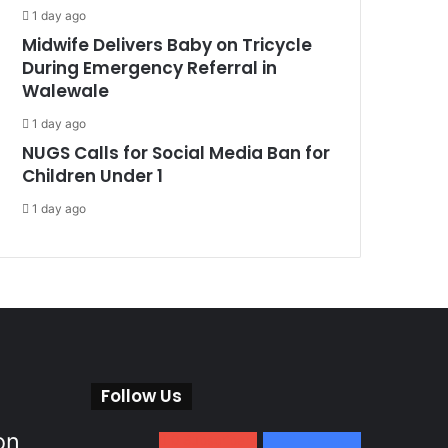
1 day ago
Midwife Delivers Baby on Tricycle
During Emergency Referral in
Walewale
1 day ago
NUGS Calls for Social Media Ban for
Children Under 1
1 day ago
Follow Us
on
0
Subscribers
152
Followers