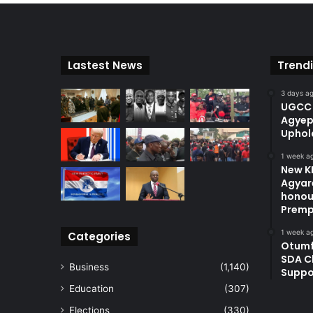
Lastest News
Trend
3 days a
UGCC 
Agyep
Uphol
1 week a
New KN
Agyare
honou
Premp
1 week a
Categories
Otum
SDA C
Business
(1,140)
Suppo
Education
(307)
Elections
(330)