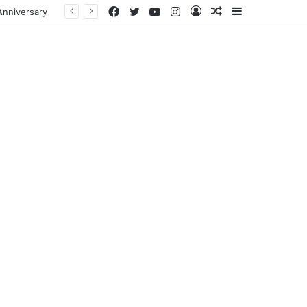
Facebook
Twitter
YouTube
Instagram
Log
Random
Sidebar
In
Article