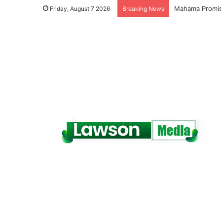
Galamsey Must 
Friday, August 7 2026
Breaking News