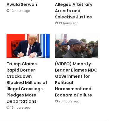
Awula Serwah
Alleged Arbitrary
Arrests and
12 hours ago
Selective Justice
13 hours ago
Trump Claims
(VIDEO) Minority
Rapid Border
Leader Blames NDC
Crackdown
Government for
Blocked Millions of
Political
Illegal Crossings,
Harassment and
Pledges More
Economic Failure
Deportations
20 hours ago
13 hours ago