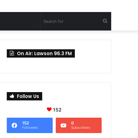
Search
for
On Air: Lawson 96.3 FM
Follow Us
152
152
0
Followers
Subscribers