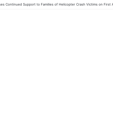
End to Honor Helicopter Crash Victims, Says Awula Serwah