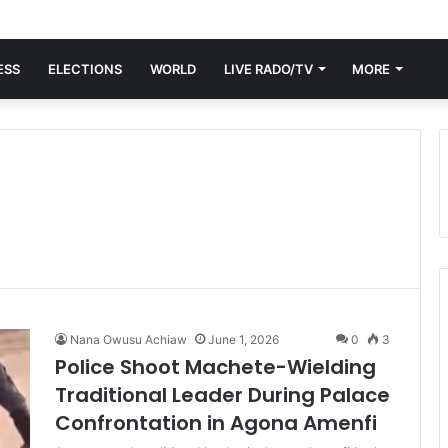
ESS
ELECTIONS
WORLD
LIVE RADO/TV
MORE
Nana Owusu Achiaw
June 1, 2026
0
3
Police Shoot Machete-Wielding
Traditional Leader During Palace
Confrontation in Agona Amenfi