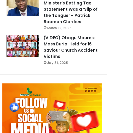
Minister’s Betting Tax
Statement Was a ‘Slip of
the Tongue’ – Patrick
Boamah Clarifies
March 12, 2025
(VIDEO) Obogu Mourns:
Mass Burial Held for 16
Saviour Church Accident
Victims
July 31, 2025