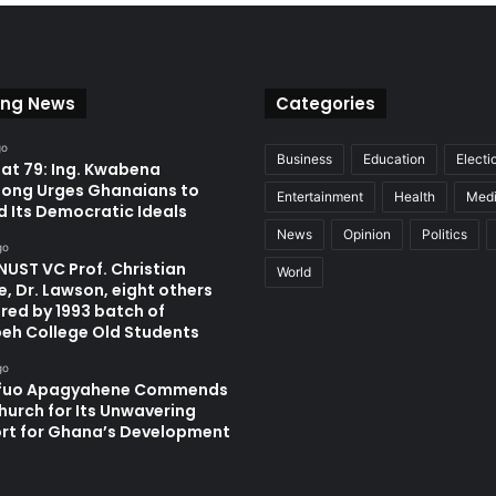
ing News
Categories
go
Business
Education
Electi
at 79: Ing. Kwabena
ong Urges Ghanaians to
Entertainment
Health
Med
d Its Democratic Ideals
News
Opinion
Politics
go
UST VC Prof. Christian
World
, Dr. Lawson, eight others
red by 1993 batch of
eh College Old Students
go
fuo Apagyahene Commends
hurch for Its Unwavering
rt for Ghana’s Development