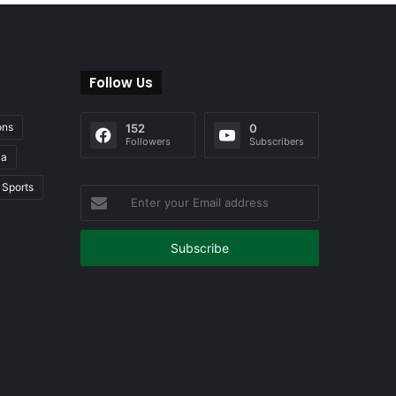
Follow Us
ons
152
0
Followers
Subscribers
ia
Sports
Enter
your
Email
address