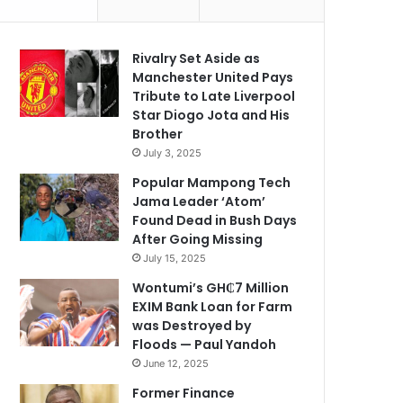
Rivalry Set Aside as
Manchester United Pays
Tribute to Late Liverpool
Star Diogo Jota and His
Brother
July 3, 2025
Popular Mampong Tech
Jama Leader ‘Atom’
Found Dead in Bush Days
After Going Missing
July 15, 2025
Wontumi’s GH₵7 Million
EXIM Bank Loan for Farm
was Destroyed by
Floods — Paul Yandoh
June 12, 2025
Former Finance