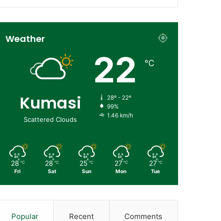
Weather
22
℃
Kumasi
28º - 22º
99%
1.46 km/h
Scattered Clouds
28
28
25
27
27
℃
℃
℃
℃
℃
Fri
Sat
Sun
Mon
Tue
Popular
Recent
Comments