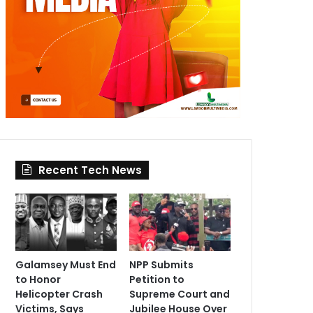
Recent Tech News
Galamsey Must End
NPP Submits
to Honor
Petition to
Helicopter Crash
Supreme Court and
Victims, Says
Jubilee House Over