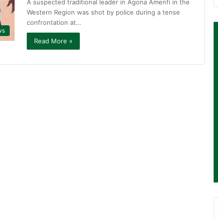
A suspected traditional leader in Agona Amenfi in the
Western Region was shot by police during a tense
confrontation at…
ws
Read More »