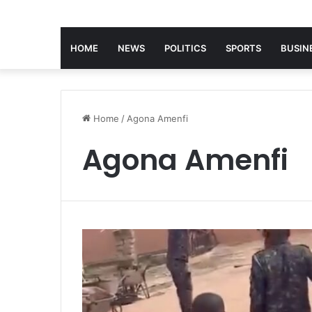
HOME
NEWS
POLITICS
SPORTS
BUSIN
Home
/
Agona Amenfi
Agona Amenfi