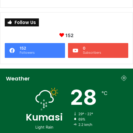
Follow Us
152
152
0
Followers
Subscribers
Weather
28
℃
Kumasi
29º - 22º
69%
2.2 km/h
Light Rain