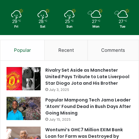
29
28
25
27
27
℃
℃
℃
℃
℃
Fri
Sat
Sun
Mon
Tue
Popular
Recent
Comments
Rivalry Set Aside as Manchester
United Pays Tribute to Late Liverpool
Star Diogo Jota and His Brother
July 3, 2025
Popular Mampong Tech Jama Leader
‘Atom’ Found Dead in Bush Days After
Going Missing
July 15, 2025
Wontumi’s GH₵7 Million EXIM Bank
Loan for Farm was Destroyed by