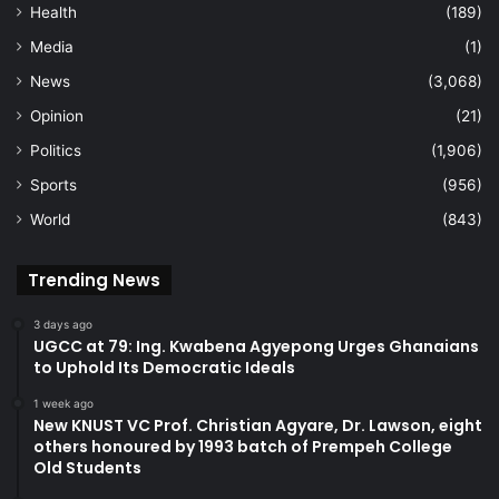
Health
(189)
Media
(1)
News
(3,068)
Opinion
(21)
Politics
(1,906)
Sports
(956)
World
(843)
Trending News
3 days ago
UGCC at 79: Ing. Kwabena Agyepong Urges Ghanaians
to Uphold Its Democratic Ideals
1 week ago
New KNUST VC Prof. Christian Agyare, Dr. Lawson, eight
others honoured by 1993 batch of Prempeh College
Old Students