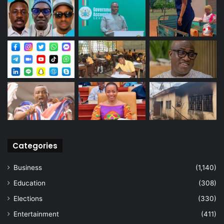
Categories
Business
(1,140)
Education
(308)
Elections
(330)
Entertainment
(411)