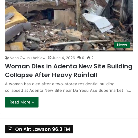
News
Nana Owusu Achiaw
June 4, 2026
0
2
Woman Dies in Adenta New Site Building
Collapse After Heavy Rainfall
A woman has died after a two-storey residential building
collapsed at Adenta New Site near Da Yesu Ase Supermarket in…
Read More »
On Air: Lawson 96.3 FM