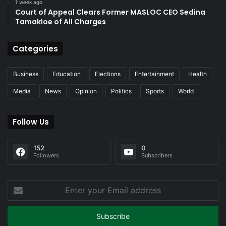
1 week ago
Court of Appeal Clears Former MASLOC CEO Sedina
Tamakloe of All Charges
Categories
Business
Education
Elections
Entertainment
Health
Media
News
Opinion
Politics
Sports
World
Follow Us
152
0
Followers
Subscribers
Enter
your
Email
address