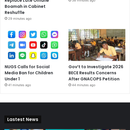
Replace Late Omane
38 minutes ago
Boamah in Cabinet
Reshuffle
29 minutes ago
NUGS Calls for Social
Gov’t to Investigate 2026
Media Ban for Children
BECE Results Concerns
Under 1
After GNACOPS Petition
41 minutes ago
44 minutes ago
Lastest News