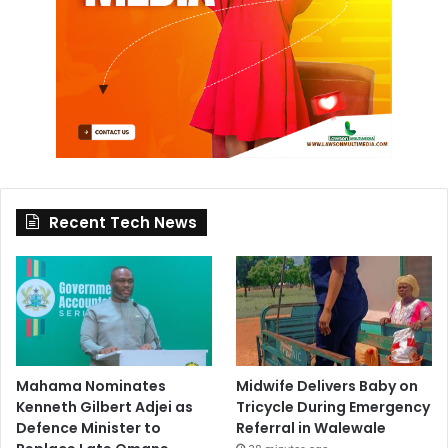
Recent Tech News
Mahama Nominates
Midwife Delivers Baby on
Kenneth Gilbert Adjei as
Tricycle During Emergency
Defence Minister to
Referral in Walewale