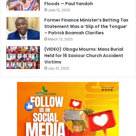
Floods — Paul Yandoh
June 12, 2025
Former Finance Minister’s Betting Tax
Statement Was a ‘Slip of the Tongue’
– Patrick Boamah Clarifies
March 12, 2025
(VIDEO) Obogu Mourns: Mass Burial
Held for 16 Saviour Church Accident
Victims
July 31, 2025