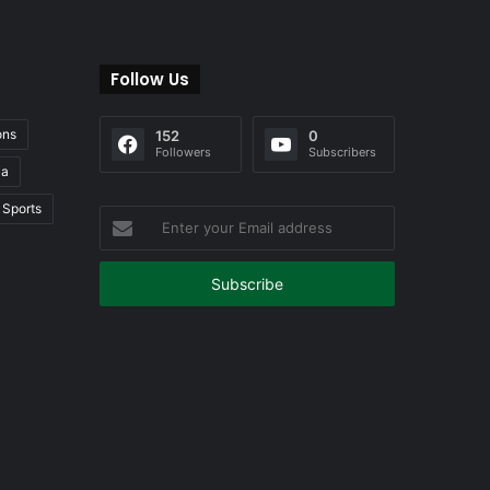
Follow Us
ons
152
0
Followers
Subscribers
ia
Sports
Enter
your
Email
address