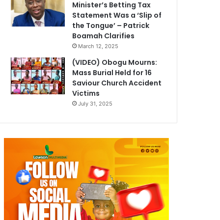
Minister’s Betting Tax
Statement Was a ‘Slip of
the Tongue’ – Patrick
Boamah Clarifies
March 12, 2025
(VIDEO) Obogu Mourns:
Mass Burial Held for 16
Saviour Church Accident
Victims
July 31, 2025