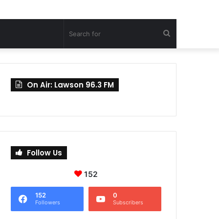
Search
for
On Air: Lawson 96.3 FM
Follow Us
152
152
0
Followers
Subscribers