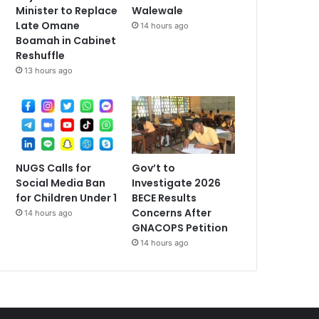
Minister to Replace
Walewale
Late Omane
14 hours ago
Boamah in Cabinet
Reshuffle
13 hours ago
NUGS Calls for
Gov’t to
Social Media Ban
Investigate 2026
for Children Under 1
BECE Results
Concerns After
14 hours ago
GNACOPS Petition
14 hours ago