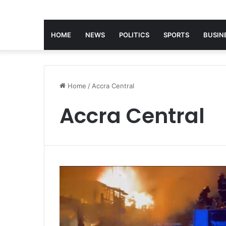
HOME
NEWS
POLITICS
SPORTS
BUSIN
Home
/
Accra Central
Accra Central