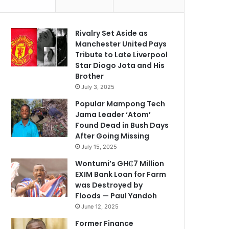
Rivalry Set Aside as
Manchester United Pays
Tribute to Late Liverpool
Star Diogo Jota and His
Brother
July 3, 2025
Popular Mampong Tech
Jama Leader ‘Atom’
Found Dead in Bush Days
After Going Missing
July 15, 2025
Wontumi’s GH₵7 Million
EXIM Bank Loan for Farm
was Destroyed by
Floods — Paul Yandoh
June 12, 2025
Former Finance