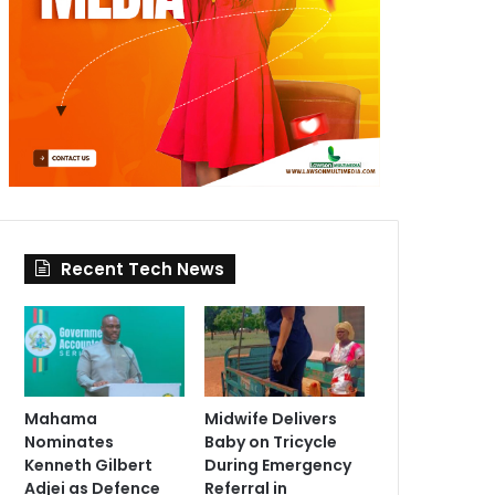
Recent Tech News
Mahama
Midwife Delivers
Nominates
Baby on Tricycle
Kenneth Gilbert
During Emergency
Adjei as Defence
Referral in