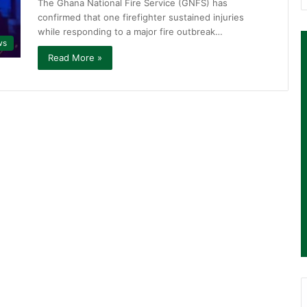
The Ghana National Fire Service (GNFS) has
confirmed that one firefighter sustained injuries
while responding to a major fire outbreak…
ws
Read More »