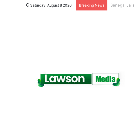
Saturday, August 8 2026
Breaking News