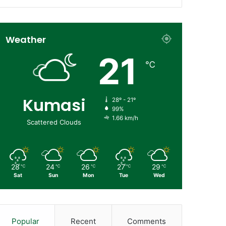
Weather
21
℃
Kumasi
28º - 21º
99%
1.66 km/h
Scattered Clouds
28
24
26
27
29
℃
℃
℃
℃
℃
Sat
Sun
Mon
Tue
Wed
Popular
Recent
Comments