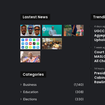
Lastest News
Trend
4 days a
UGCC 
Agyep
Uphol
1 week a
Court
MASLO
All Ch
14 hours
Presi
Categories
Cabin
Rawli
Business
(1,140)
Education
(308)
Elections
(330)