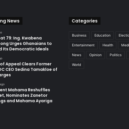
ing News
Categories
go
Business
Education
Electi
at 79: Ing. Kwabena
ong Urges Ghanaians to
Entertainment
Health
Med
d Its Democratic Ideals
News
Opinion
Politics
go
 of Appeal Clears Former
World
C CEO Sedina Tamakloe of
arges
 ago
dent Mahama Reshuffles
et, Nominates Zanetor
ngs and Mahama Ayariga