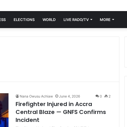
ESS
ELECTIONS
WORLD
LIVE RADO/TV
MORE
Nana Owusu Achiaw
June 4, 2026
0
2
Firefighter Injured in Accra
Central Blaze — GNFS Confirms
Incident