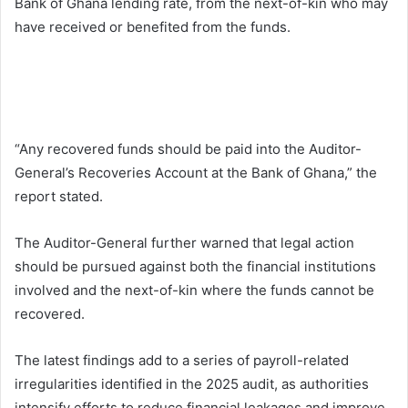
Bank of Ghana lending rate, from the next-of-kin who may
have received or benefited from the funds.
“Any recovered funds should be paid into the Auditor-
General’s Recoveries Account at the Bank of Ghana,” the
report stated.
The Auditor-General further warned that legal action
should be pursued against both the financial institutions
involved and the next-of-kin where the funds cannot be
recovered.
The latest findings add to a series of payroll-related
irregularities identified in the 2025 audit, as authorities
intensify efforts to reduce financial leakages and improve