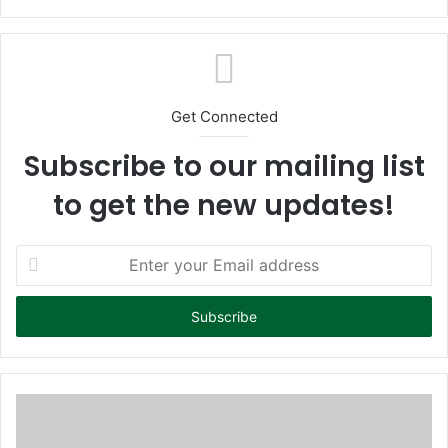
bsi
te
Get Connected
Subscribe to our mailing list
to get the new updates!
E
n
t
e
r
y
o
u
r
E