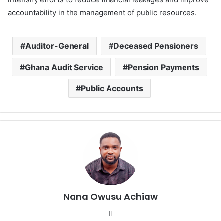
accountability in the management of public resources.
Auditor-General
Deceased Pensioners
Ghana Audit Service
Pension Payments
Public Accounts
Nana Owusu Achiaw
We