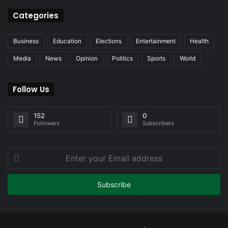
Categories
Business
Education
Elections
Entertainment
Health
Media
News
Opinion
Politics
Sports
World
Follow Us
152
0
Followers
Subscribers
Enter
your
Email
address