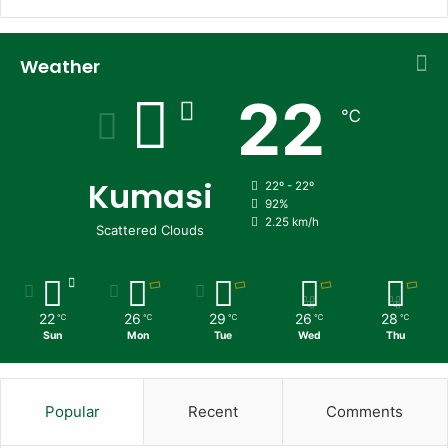
Weather
22
℃
Kumasi
22º - 22º
92%
2.25 km/h
Scattered Clouds
22
26
29
26
28
℃
℃
℃
℃
℃
Sun
Mon
Tue
Wed
Thu
Popular
Recent
Comments