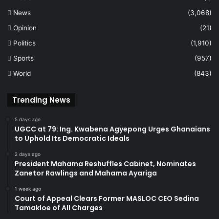
News
(3,068)
Opinion
(21)
Politics
(1,910)
Sports
(957)
World
(843)
Trending News
5 days ago
UGCC at 79: Ing. Kwabena Agyepong Urges Ghanaians
to Uphold Its Democratic Ideals
2 days ago
President Mahama Reshuffles Cabinet, Nominates
Zanetor Rawlings and Mahama Ayariga
1 week ago
Court of Appeal Clears Former MASLOC CEO Sedina
Tamakloe of All Charges