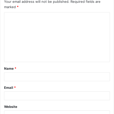
Your email address will not be published.
Required fields are
marked
*
C
o
m
m
e
n
t
Name
*
*
Email
*
Website