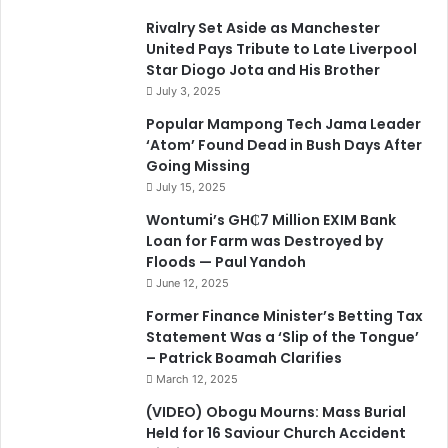
Rivalry Set Aside as Manchester
United Pays Tribute to Late Liverpool
Star Diogo Jota and His Brother
July 3, 2025
Popular Mampong Tech Jama Leader
‘Atom’ Found Dead in Bush Days After
Going Missing
July 15, 2025
Wontumi’s GH₵7 Million EXIM Bank
Loan for Farm was Destroyed by
Floods — Paul Yandoh
June 12, 2025
Former Finance Minister’s Betting Tax
Statement Was a ‘Slip of the Tongue’
– Patrick Boamah Clarifies
March 12, 2025
(VIDEO) Obogu Mourns: Mass Burial
Held for 16 Saviour Church Accident