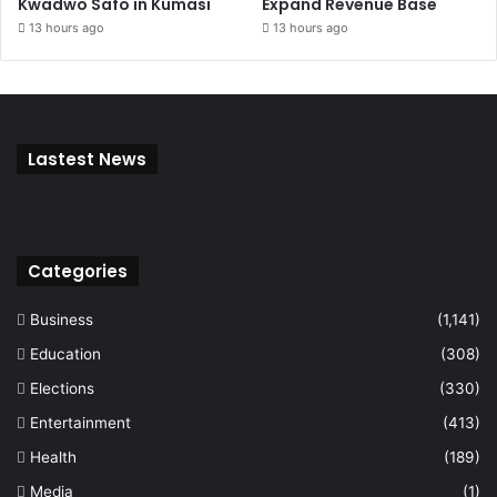
Kwadwo Safo in Kumasi
Expand Revenue Base
13 hours ago
13 hours ago
Lastest News
Categories
Business
(1,141)
Education
(308)
Elections
(330)
Entertainment
(413)
Health
(189)
Media
(1)