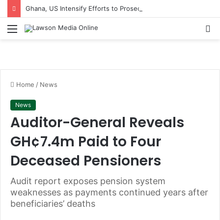
Ghana, US Intensify Efforts to Prosecute Others in $1m Bribery Scheme
Menu
S
fo
Home
/
News
News
Auditor-General Reveals
GH¢7.4m Paid to Four
Deceased Pensioners
Audit report exposes pension system
weaknesses as payments continued years after
beneficiaries’ deaths