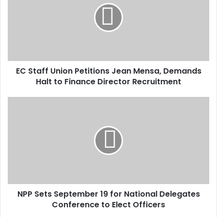
m
a
i
l
a
d
d
EC Staff Union Petitions Jean Mensa, Demands
r
Halt to Finance Director Recruitment
e
s
s
NPP Sets September 19 for National Delegates
Conference to Elect Officers