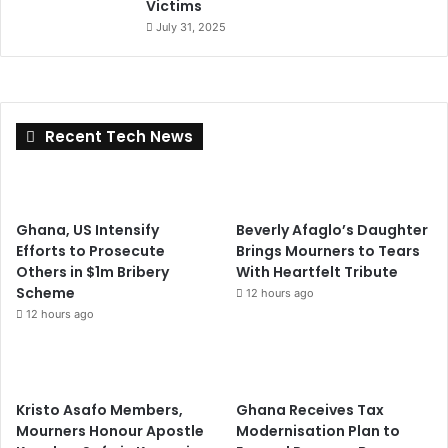
Victims
July 31, 2025
Recent Tech News
Ghana, US Intensify
Beverly Afaglo’s Daughter
Efforts to Prosecute
Brings Mourners to Tears
Others in $1m Bribery
With Heartfelt Tribute
Scheme
12 hours ago
12 hours ago
Kristo Asafo Members,
Ghana Receives Tax
Mourners Honour Apostle
Modernisation Plan to