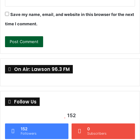
Save my name, email, and website in this browser for the next
time I comment.
On Air: Lawson 96.3 FM
Follow Us
152
152
0
Followers
Subscribers