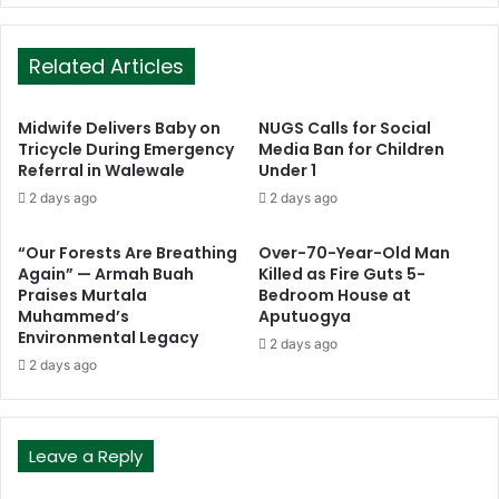
Related Articles
Midwife Delivers Baby on
NUGS Calls for Social
Tricycle During Emergency
Media Ban for Children
Referral in Walewale
Under 1
2 days ago
2 days ago
“Our Forests Are Breathing
Over-70-Year-Old Man
Again” — Armah Buah
Killed as Fire Guts 5-
Praises Murtala
Bedroom House at
Muhammed’s
Aputuogya
Environmental Legacy
2 days ago
2 days ago
Leave a Reply