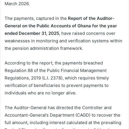
March 2026.
The payments, captured in the
Report of the Auditor-
General on the Public Accounts of Ghana for the year
ended December 31, 2025
, have raised concerns over
weaknesses in monitoring and verification systems within
the pension administration framework.
According to the report, the payments breached
Regulation 88 of the Public Financial Management
Regulations, 2019 (L.I. 2378), which requires timely
verification of beneficiaries to prevent payments to
individuals who are no longer alive.
The Auditor-General has directed the Controller and
Accountant-General’s Department (CAGD) to recover the
full amount, including interest calculated at the prevailing