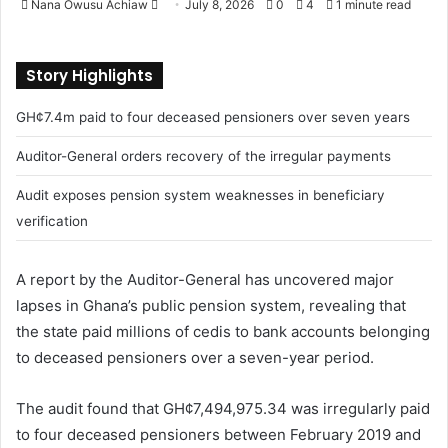
Nana Owusu Achiaw
S
July 8, 2026
0
4
1 minute read
e
n
Story Highlights
d
a
GH¢7.4m paid to four deceased pensioners over seven years
n
e
Auditor-General orders recovery of the irregular payments
m
Audit exposes pension system weaknesses in beneficiary
a
verification
i
l
A report by the Auditor-General has uncovered major
lapses in Ghana’s public pension system, revealing that
the state paid millions of cedis to bank accounts belonging
to deceased pensioners over a seven-year period.
The audit found that GH¢7,494,975.34 was irregularly paid
to four deceased pensioners between February 2019 and