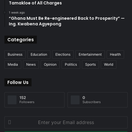
Tamakloe of All Charges
1 week ago
“Ghana Must Be Re-engineered Back to Prosperity” —
Ing. Kwabena Agyepong
Categories
Business
Education
Elections
Entertainment
Health
Media
News
Opinion
Politics
Sports
World
Follow Us
152
0
Followers
Subscribers
Enter
your
Email