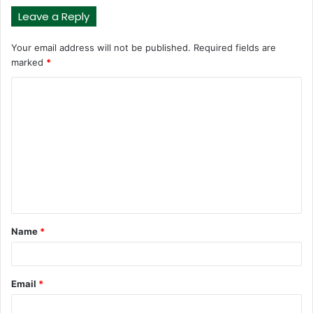
Leave a Reply
Your email address will not be published.
Required fields are
marked
*
C
o
m
m
e
n
t
Name
*
*
Email
*