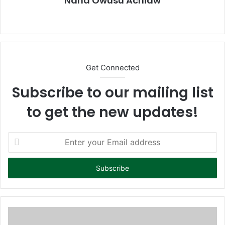
Nana Owusu Achiaw
We
bsi
te
Get Connected
Subscribe to our mailing list
to get the new updates!
E
n
t
e
r
y
o
u
r