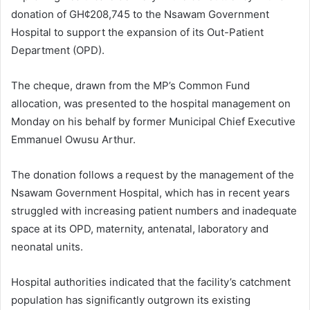
donation of GH¢208,745 to the Nsawam Government
Hospital to support the expansion of its Out-Patient
Department (OPD).
The cheque, drawn from the MP’s Common Fund
allocation, was presented to the hospital management on
Monday on his behalf by former Municipal Chief Executive
Emmanuel Owusu Arthur.
The donation follows a request by the management of the
Nsawam Government Hospital, which has in recent years
struggled with increasing patient numbers and inadequate
space at its OPD, maternity, antenatal, laboratory and
neonatal units.
Hospital authorities indicated that the facility’s catchment
population has significantly outgrown its existing