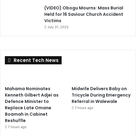
(VIDEO) Obogu Mourns: Mass Burial
Held for 16 Saviour Church Accident
Victims
July 31, 2025
Recent Tech News
Mahama Nominates
Midwife Delivers Baby on
Kenneth Gilbert Adjei as
Tricycle During Emergency
Defence Minister to
Referral in Walewale
Replace Late Omane
7 hours ago
Boamah in Cabinet
Reshuffle
7 hours ago