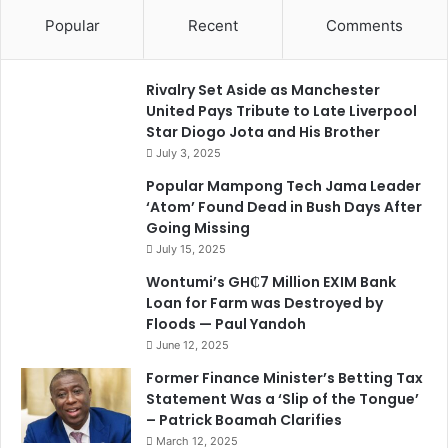
Popular
Recent
Comments
Rivalry Set Aside as Manchester
United Pays Tribute to Late Liverpool
Star Diogo Jota and His Brother
July 3, 2025
Popular Mampong Tech Jama Leader
‘Atom’ Found Dead in Bush Days After
Going Missing
July 15, 2025
Wontumi’s GH₵7 Million EXIM Bank
Loan for Farm was Destroyed by
Floods — Paul Yandoh
June 12, 2025
Former Finance Minister’s Betting Tax
Statement Was a ‘Slip of the Tongue’
– Patrick Boamah Clarifies
March 12, 2025