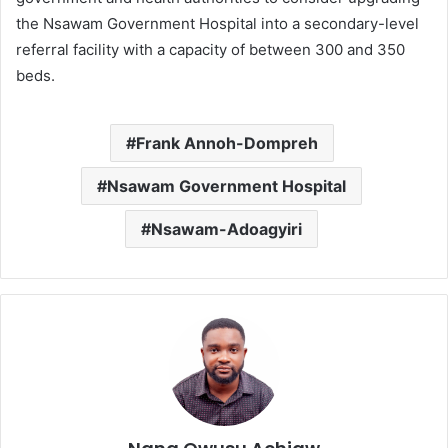
the Nsawam Government Hospital into a secondary-level
referral facility with a capacity of between 300 and 350
beds.
Frank Annoh-Dompreh
Nsawam Government Hospital
Nsawam-Adoagyiri