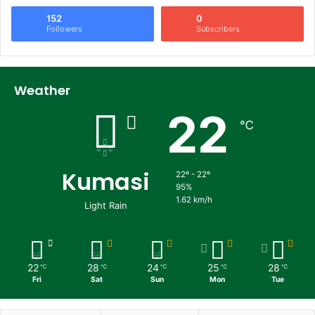
152
0
Followers
Subscribers
Weather
22
℃
Kumasi
22º - 22º
95%
1.62 km/h
Light Rain
22
28
24
25
28
℃
℃
℃
℃
℃
Fri
Sat
Sun
Mon
Tue