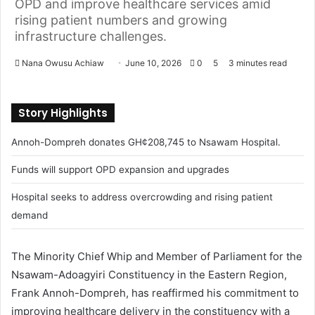
OPD and improve healthcare services amid
rising patient numbers and growing
infrastructure challenges.
Nana Owusu Achiaw
S
June 10, 2026
0
5
3 minutes read
e
n
Story Highlights
d
a
Annoh-Dompreh donates GH¢208,745 to Nsawam Hospital.
n
e
Funds will support OPD expansion and upgrades
m
Hospital seeks to address overcrowding and rising patient
a
demand
i
l
The Minority Chief Whip and Member of Parliament for the
Nsawam-Adoagyiri Constituency in the Eastern Region,
Frank Annoh-Dompreh, has reaffirmed his commitment to
improving healthcare delivery in the constituency with a