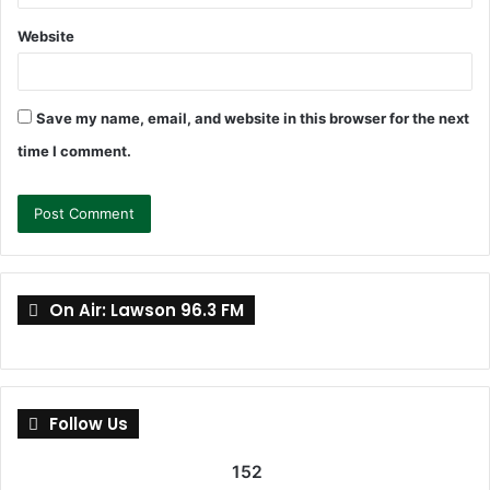
Website
Save my name, email, and website in this browser for the next
time I comment.
On Air: Lawson 96.3 FM
Follow Us
152