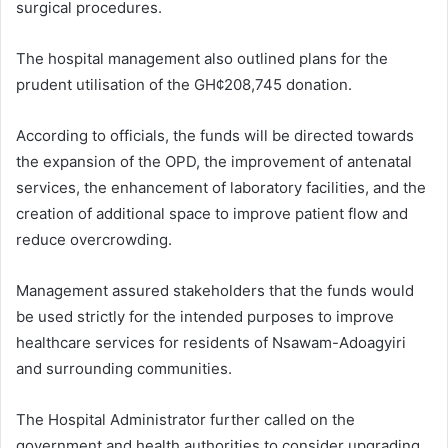
surgical procedures.
The hospital management also outlined plans for the
prudent utilisation of the GH¢208,745 donation.
According to officials, the funds will be directed towards
the expansion of the OPD, the improvement of antenatal
services, the enhancement of laboratory facilities, and the
creation of additional space to improve patient flow and
reduce overcrowding.
Management assured stakeholders that the funds would
be used strictly for the intended purposes to improve
healthcare services for residents of Nsawam-Adoagyiri
and surrounding communities.
The Hospital Administrator further called on the
government and health authorities to consider upgrading