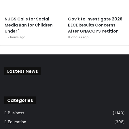
NUGS Calls for Social
Gov’t to Investigate 2026
Media Ban for Children
BECE Results Concerns
Under 1
After GNACOPS Petition
7 hours ago
7 hours ago
Lastest News
Categories
Business
(1,140)
Education
(308)